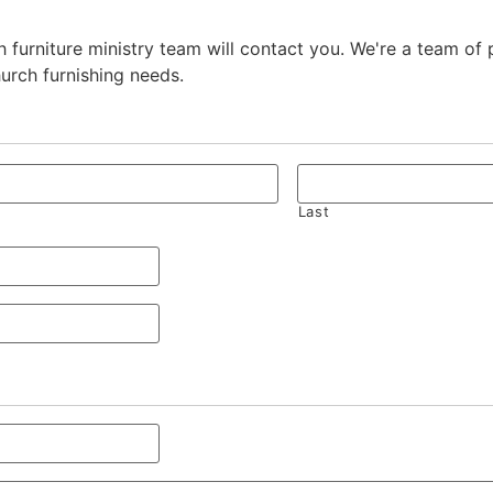
 furniture ministry team will contact you. We're a team of
hurch furnishing needs.
Last