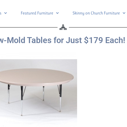
s
Featured Furniture
Skinny on Church Furniture
-Mold Tables for Just $179 Each!