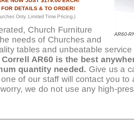
RE NOW JUST $179.00 EACH!
1 FOR DETAILS & TO ORDER!
urches Only. Limited Time Pricing.)
rated, Church Furniture
AR60-RND
the needs of Churches and
ality tables and unbeatable service 
 Correll AR60 is the best anywhe
imum quantity needed.
Give us a ca
one of our staff will contact you to 
 worry, we do not use any high-pre