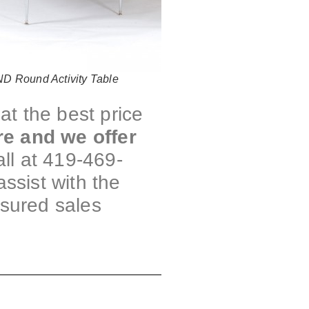
 Round Activity Table
at the best price
re and we offer
ll at 419-469-
assist with the
ssured sales