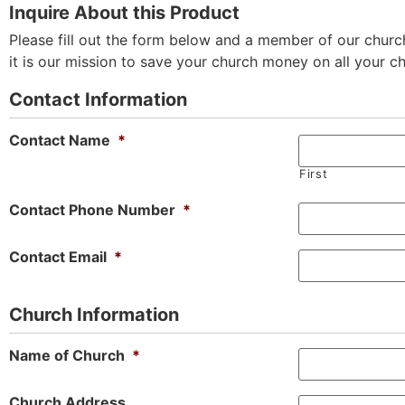
Inquire About this Product
Please fill out the form below and a member of our church
it is our mission to save your church money on all your c
Contact Information
Contact Name
*
First
Contact Phone Number
*
Contact Email
*
Church Information
Name of Church
*
Church Address