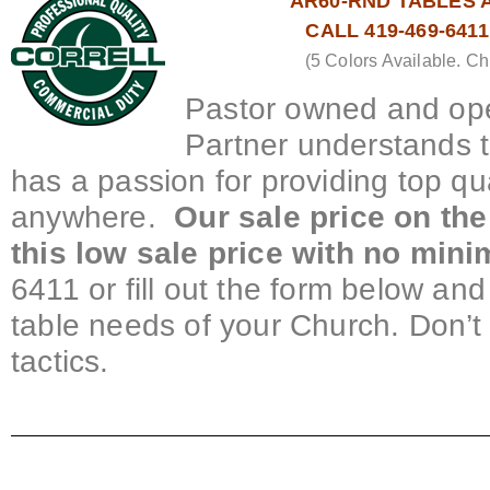
AR60-RND TABLES A
CALL 419-469-641
(5 Colors Available. Ch
Pastor owned and ope
Partner understands 
has a passion for providing top qu
anywhere.
Our sale price on the
this low sale price with no min
6411 or fill out the form below and 
table needs of your Church. Don’t
tactics.