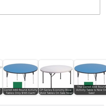
The Correll A48 Roun
y
Correll A60 Round Activity
CP-Series Economy Blow-
Activity Table Is Now O
Tables Only $165 Each!
Mold Tables On Sale Now!
Sale!