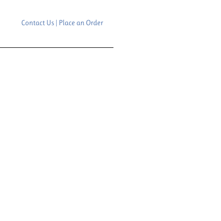
Contact Us | Place an Order