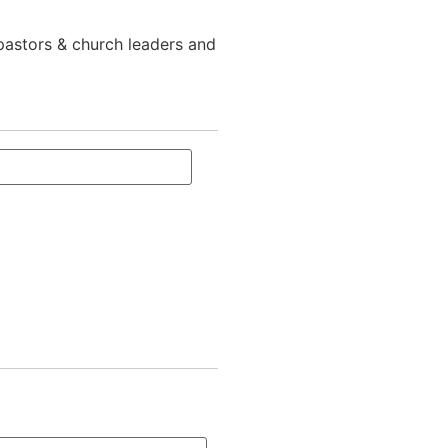
 pastors & church leaders and