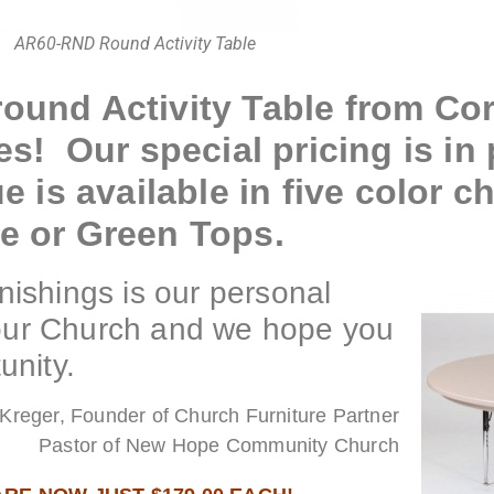
AR60-RND Round Activity Table
ound Activity Table from Corr
es! Our special pricing is in 
e is available in five color c
ue or Green Tops.
ishings is our personal
your Church and we hope you
unity.
Kreger, Founder of Church Furniture Partner
Pastor of New Hope Community Church