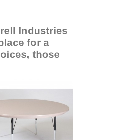
ell Industries
place for a
hoices, those