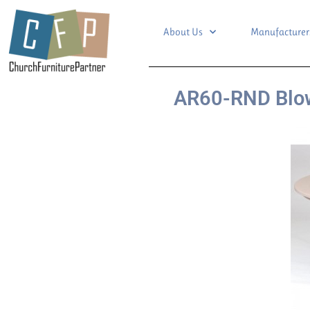
About Us
Manufacturer
AR60-RND Blow