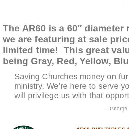
The AR60 is a 60″ diameter r
we are featuring at sale pric
limited time! This great valu
being Gray, Red, Yellow, Bl
Saving Churches money on furn
ministry. We’re here to serve 
will privilege us with that opport
– George 