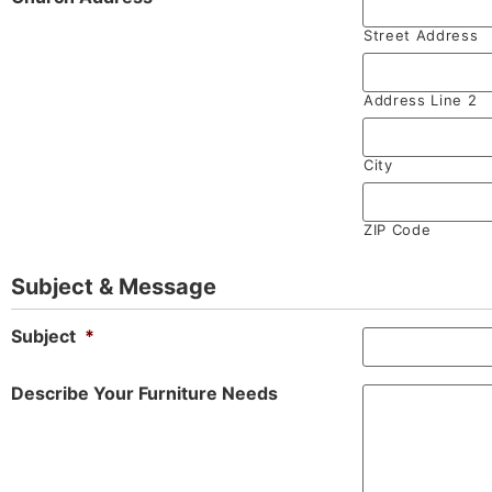
Street Address
Address Line 2
City
ZIP Code
Subject & Message
Subject
*
Describe Your Furniture Needs