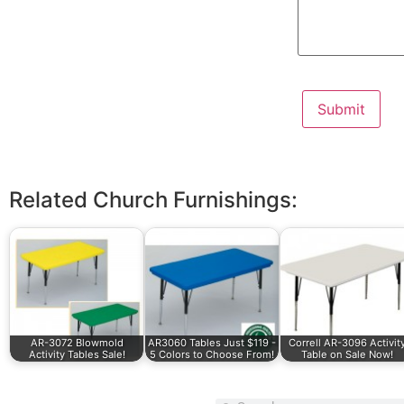
Related Church Furnishings:
AR-3072 Blowmold
AR3060 Tables Just $119 -
Correll AR-3096 Activit
Activity Tables Sale!
5 Colors to Choose From!
Table on Sale Now!