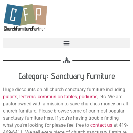
Category: Sanctuary Furniture
Huge discounts on all church sanctuary furniture including
pulpits
,
lecterns
,
communion tables
,
podiums
, etc. We are
pastor owned with a mission to save churches money on all
church furniture. Please browse some of our most popular
sanctuary furniture here. If you’re having trouble finding
what you’re looking for please feel free to
contact us
at 419-
469-6411. We sell every piece of church sanctuary furniture