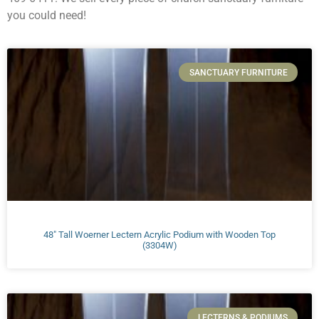
you could need!
SANCTUARY FURNITURE
48″ Tall Woerner Lectern Acrylic Podium with Wooden Top
(3304W)
LECTERNS & PODIUMS