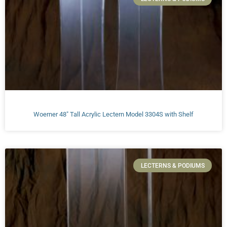
Woerner 48″ Tall Acrylic Lectern Model 3304S with Shelf
LECTERNS & PODIUMS