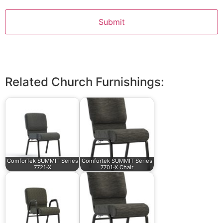
Related Church Furnishings:
ComforTek SUMMIT Series
Comfortek SUMMIT Series
7721-X
7701-X Chair