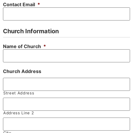
Contact Email
*
Church Information
Name of Church
*
Church Address
Street Address
Address Line 2
City