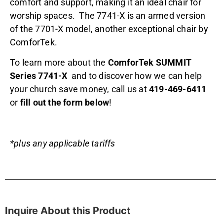
comfort and support, making it an ideal chair for
worship spaces. The 7741-X is an armed version
of the 7701-X model, another exceptional chair by
ComforTek.
To learn more about the
ComforTek SUMMIT
Series 7741-X
and to discover how we can help
your church save money, call us at
419-469-6411
or
fill out the form below
!
*plus any applicable tariffs
Inquire About this Product