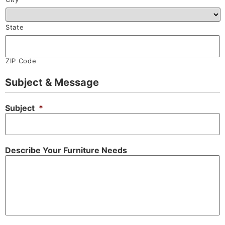
State
ZIP Code
Subject & Message
Subject
*
Describe Your Furniture Needs