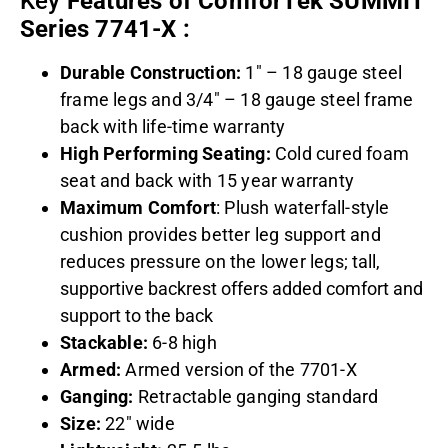
Key
Features of ComforTek SUMMIT
Series 7741-X
:
Durable Construction:
1″ – 18 gauge steel
frame legs and 3/4″ – 18 gauge steel frame
back with life-time warranty
High Performing Seating:
Cold cured foam
seat and back with 15 year warranty
Maximum Comfort
: Plush waterfall-style
cushion provides better leg support and
reduces pressure on the lower legs; t
all,
supportive backrest offers added comfort and
support to the back
Stackable:
6-8 high
Armed:
Armed version of the 7701-X
Ganging:
Retractable ganging standard
Size:
22″ wide