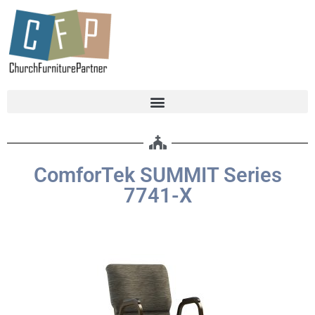
ComforTek SUMMIT Series
7741-X