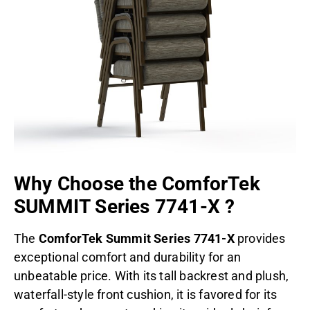
Why Choose the
ComforTek
SUMMIT Series 7741-X
?
The
ComforTek Summit Series 7741-X
provides
exceptional comfort and durability for an
unbeatable price. With its tall backrest and plush,
waterfall-style front cushion, it is favored for its