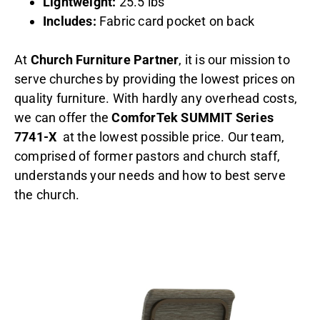
Lightweight:
25.5 lbs
Includes:
Fabric card pocket on back
At
Church Furniture Partner
, it is our mission to
serve churches by providing the lowest prices on
quality furniture. With hardly any overhead costs,
we can offer the
ComforTek SUMMIT Series
7741-X
at the lowest possible price. Our team,
comprised of former pastors and church staff,
understands your needs and how to best serve
the church.