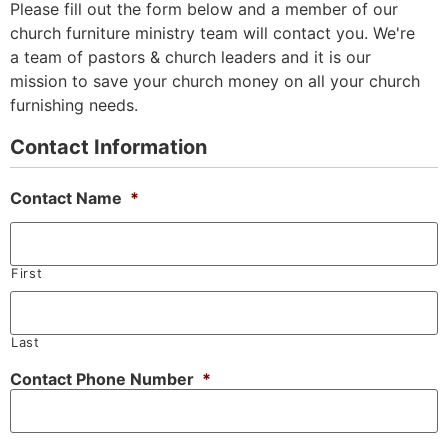
Please fill out the form below and a member of our
church furniture ministry team will contact you. We're
a team of pastors & church leaders and it is our
mission to save your church money on all your church
furnishing needs.
Contact Information
Contact Name
*
First
Last
Contact Phone Number
*