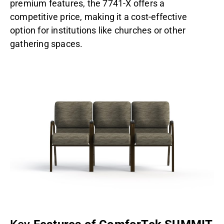
premium features, the 7741-X offers a
competitive price, making it a cost-effective
option for institutions like churches or other
gathering spaces.