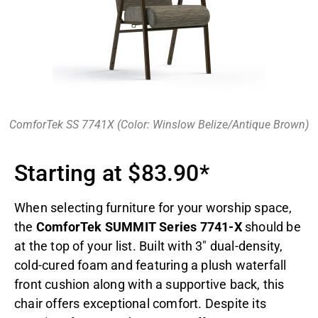
ComforTek SS 7741X (Color: Winslow Belize/Antique Brown)
Starting at $83.90*
When selecting furniture for your worship space,
the
ComforTek SUMMIT Series 7741-X
should be
at the top of your list. Built with 3″ dual-density,
cold-cured foam and featuring a plush waterfall
front cushion along with a supportive back, this
chair offers exceptional comfort. Despite its