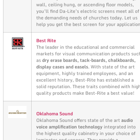
wall, ceiling hung, or ascending floor models,
you’ll find Da-Lite’s electric screens meet all of
the demanding needs of churches today. Let us
help you get the best screen for your applicatio
Best Rite
The leader in the educational and commercial
markets for visual communication products suc
as
dry erase boards, tack-boards, chalkboards,
display cases and easels
. With state of the art
equipment, highly trained employees, and an
excellent history, Best-Rite has established a
solid reputation. These traits combined with hig
quality products make Best-Rite a best value!
Oklahoma Sound
Oklahoma Sound offers state of the art
audio
voice amplification technology
integrated into
the highest quality cabinetry in your choice of
laminates and veneers. They provide a