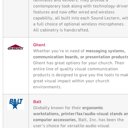
contemporary look along with technology-drive
features and now offer wired and wireless
capability, all built into each Sound Lectern, wi
a full choice of optional wireless microphones.
All cabinetry is handcrafted.
Ghent
Whether you’re in need of
messaging systems,
communication boards, or presentation product
Ghent has great options for your church. Their
entire line of quality visual communication
products is designed to give you the tools to ma
great visual impact within your church
environments.
Balt
Globally known for their
ergonomic
workstations, printer/fax/audio-visual stands a
computer accessories
, Balt, Inc. has been the
user’s choice for versatile audio-visual