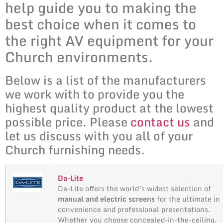
help guide you to making the
best choice when it comes to
the right AV equipment for your
Church environments.
Below is a list of the manufacturers
we work with to provide you the
highest quality product at the lowest
possible price. Please
contact us
and
let us discuss with you all of your
Church furnishing needs.
Da-Lite
Da-Lite offers the world’s widest selection of
manual and electric screens
for the ultimate in
convenience and professional presentations.
Whether you choose concealed-in-the-ceiling,