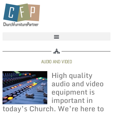
AUDIO AND VIDEO
High quality
audio and video
equipment is
important in
today’s Church. We’re here to