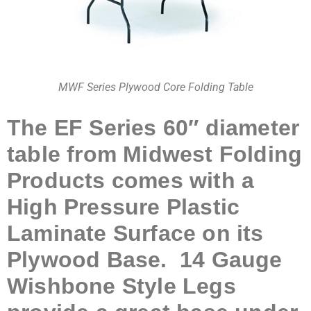
MWF Series Plywood Core Folding Table
The EF Series 60″ diameter
table from Midwest Folding
Products comes with a
High Pressure Plastic
Laminate Surface on its
Plywood Base. 14 Gauge
Wishbone Style Legs