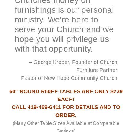
Churches money on
furnishings is our personal
ministry. We’re here to
serve your Church and we
hope you will privilege us
with that opportunity.
– George Kreger, Founder of Church
Furniture Partner
Pastor of New Hope Community Church
60″ ROUND R60EF TABLES ARE ONLY $239
EACH!
CALL 419-469-6411 FOR DETAILS AND TO
ORDER.
(Many Other Table Sizes Available at Comparable
Savings)