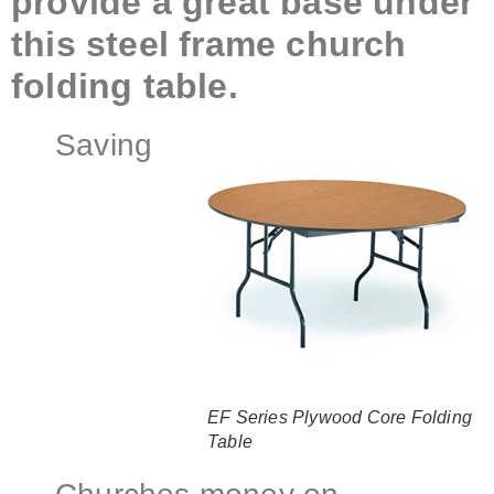
provide a great base under
this steel frame church
folding table.
Saving
EF Series Plywood Core Folding
Table