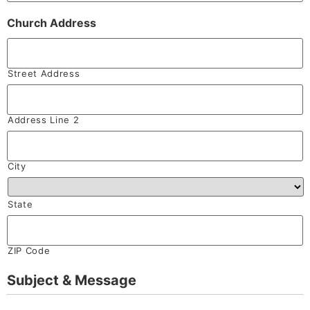
Church Address
Street Address
Address Line 2
City
State
ZIP Code
Subject & Message