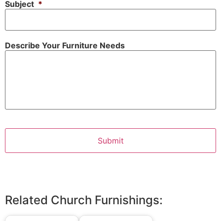
Subject
*
Describe Your Furniture Needs
Related Church Furnishings: