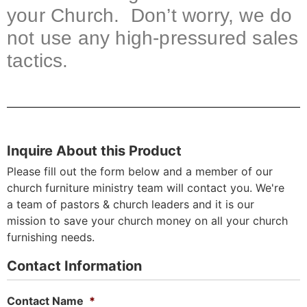
your Church. Don’t worry, we do
not use any high-pressured sales
tactics.
Inquire About this Product
Please fill out the form below and a member of our
church furniture ministry team will contact you. We're
a team of pastors & church leaders and it is our
mission to save your church money on all your church
furnishing needs.
Contact Information
Contact Name
*