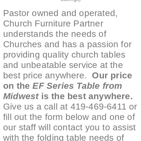
Pastor owned and operated,
Church Furniture Partner
understands the needs of
Churches and has a passion for
providing quality church tables
and unbeatable service at the
best price anywhere.
Our price
on the
EF Series Table from
Midwest
is the best anywhere.
Give us a call at 419-469-6411 or
fill out the form below and one of
our staff will contact you to assist
with the folding table needs of