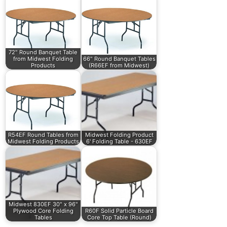
72" Round Banquet Table
from Midwest Folding
66" Round Banquet Tables
Products
(R66EF from Midwest)
R54EF Round Tables from
Midwest Folding Product
Midwest Folding Products
6' Folding Table - 630EF
Midwest 830EF 30" x 96"
Plywood Core Folding
R60F Solid Particle Board
Tables
Core Top Table (Round)