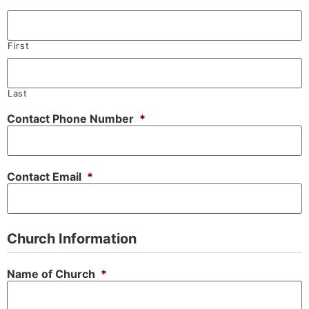
First
Last
Contact Phone Number
*
Contact Email
*
Church Information
Name of Church
*