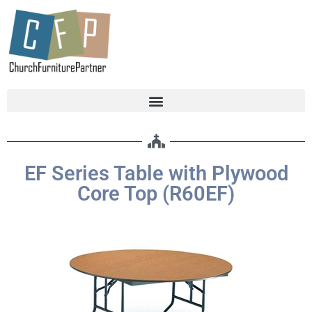
EF Series Table with Plywood
Core Top (R60EF)