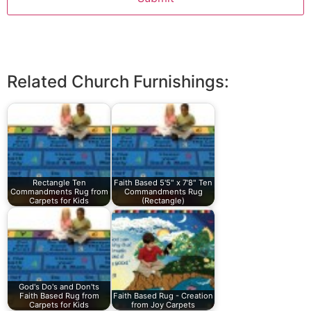
Related Church Furnishings:
Rectangle Ten
Faith Based 5'5" x 7'8" Ten
Commandments Rug from
Commandments Rug
Carpets for Kids
(Rectangle)
God's Do's and Don'ts
Faith Based Rug from
Faith Based Rug - Creation
Carpets for Kids
from Joy Carpets