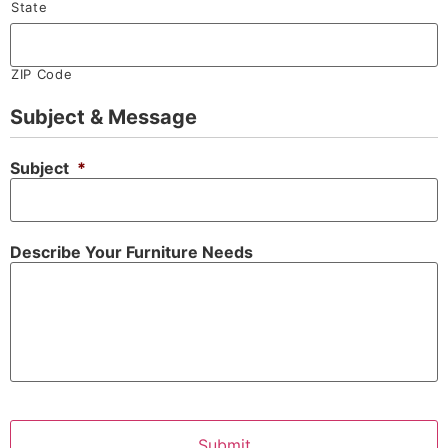
State
ZIP Code
Subject & Message
Subject
*
Describe Your Furniture Needs