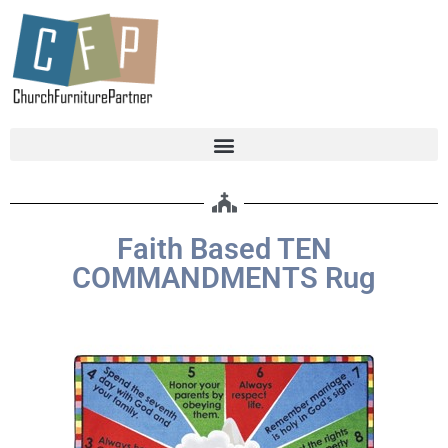
Faith Based TEN
COMMANDMENTS Rug