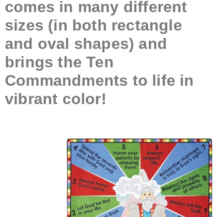
comes in many different
sizes (in both rectangle
and oval shapes) and
brings the Ten
Commandments to life in
vibrant color!