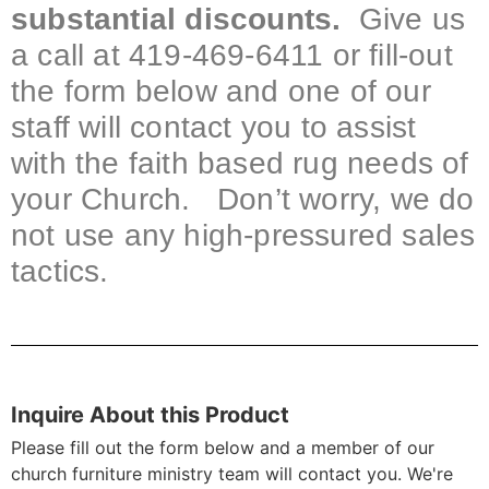
substantial discounts.
Give us
a call at 419-469-6411 or fill-out
the form below and one of our
staff will contact you to assist
with the faith based rug needs of
your Church. Don’t worry, we do
not use any high-pressured sales
tactics.
Inquire About this Product
Please fill out the form below and a member of our
church furniture ministry team will contact you. We're