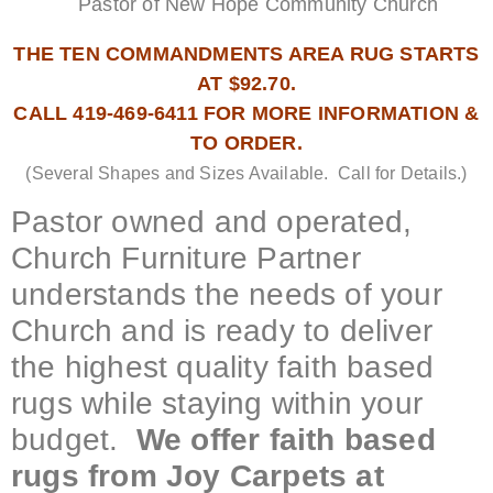
Pastor of New Hope Community Church
THE TEN COMMANDMENTS AREA RUG STARTS
AT $92.70.
CALL 419-469-6411 FOR MORE INFORMATION &
TO ORDER.
(Several Shapes and Sizes Available. Call for Details.)
Pastor owned and operated,
Church Furniture Partner
understands the needs of your
Church and is ready to deliver
the highest quality faith based
rugs while staying within your
budget.
We offer faith based
rugs from Joy Carpets at