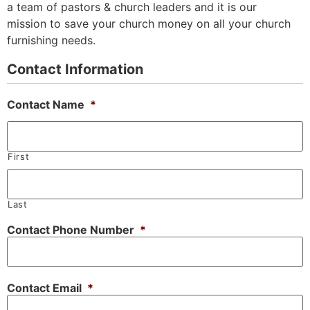
a team of pastors & church leaders and it is our
mission to save your church money on all your church
furnishing needs.
Contact Information
Contact Name
*
First
Last
Contact Phone Number
*
Contact Email
*