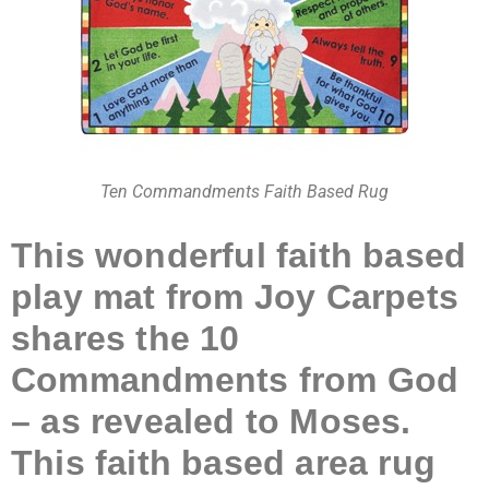
Ten Commandments Faith Based Rug
This wonderful faith based
play mat from Joy Carpets
shares the 10
Commandments from God
– as revealed to Moses.
This faith based area rug