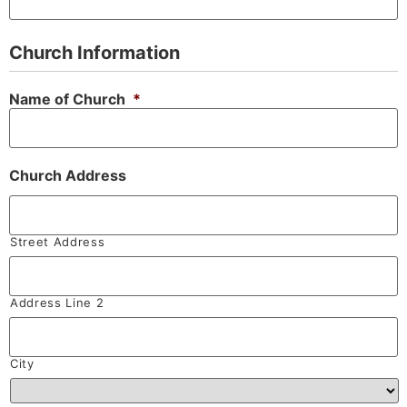
Church Information
Name of Church
*
Church Address
Street Address
Address Line 2
City