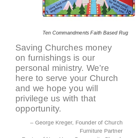
Ten Commandments Faith Based Rug
Saving Churches money
on furnishings is our
personal ministry. We’re
here to serve your Church
and we hope you will
privilege us with that
opportunity.
– George Kreger, Founder of Church
Furniture Partner