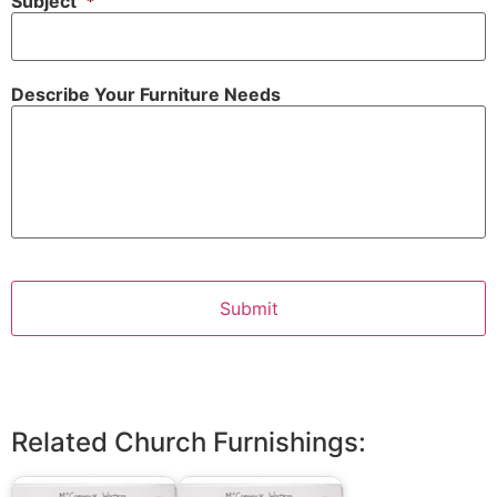
Subject
*
Describe Your Furniture Needs
Related Church Furnishings: