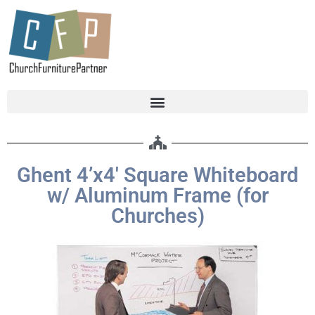
Ghent 4’x4′ Square Whiteboard
w/ Aluminum Frame (for
Churches)