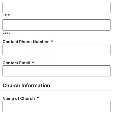
First
Last
Contact Phone Number
*
Contact Email
*
Church Information
Name of Church
*