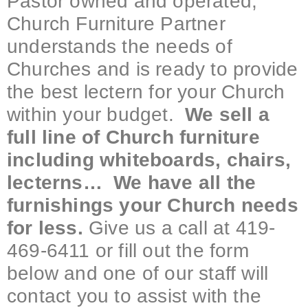
Pastor owned and operated,
Church Furniture Partner
understands the needs of
Churches and is ready to provide
the best lectern for your Church
within your budget.
We sell a
full line of Church furniture
including whiteboards, chairs,
lecterns… We have all the
furnishings your Church needs
for less.
Give us a call at 419-
469-6411 or fill out the form
below and one of our staff will
contact you to assist with the