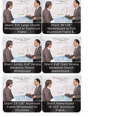
Ghent 3'x5' Large Church
Ghent 36"x48"
Whiteboard w/ Aluminum
Markerboard w/ Full
Frame
Aluminum Frame &…
Ghent Jumbo 4'x6' Verona
Ghent 4'x8' Giant Verona
Melamine Church
Melamine Church
Whiteboard
Markerboard…
Ghent 24"x36" Aluminum
Ghent Markerboard -
Frame Whiteboard for
18"x24" Aluminum
Churches
Frame…