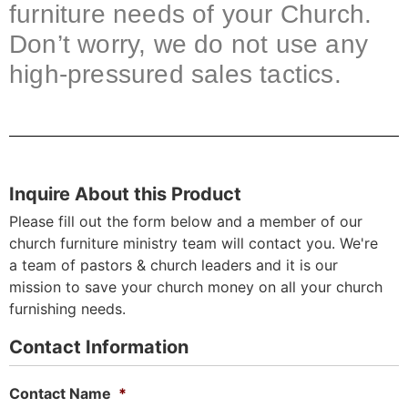
furniture needs of your Church.
Don’t worry, we do not use any
high-pressured sales tactics.
Inquire About this Product
Please fill out the form below and a member of our
church furniture ministry team will contact you. We're
a team of pastors & church leaders and it is our
mission to save your church money on all your church
furnishing needs.
Contact Information
Contact Name
*