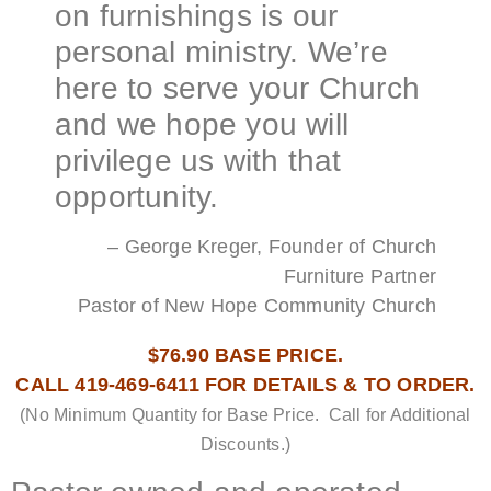
on furnishings is our
personal ministry. We’re
here to serve your Church
and we hope you will
privilege us with that
opportunity.
– George Kreger, Founder of Church
Furniture Partner
Pastor of New Hope Community Church
$76.90 BASE PRICE.
CALL 419-469-6411 FOR DETAILS & TO ORDER.
(No Minimum Quantity for Base Price. Call for Additional
Discounts.)