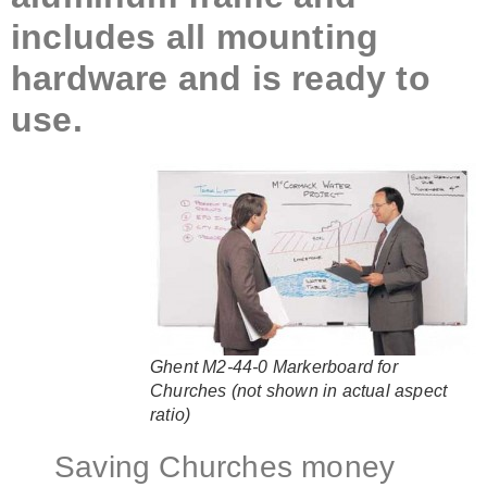
includes all mounting
hardware and is ready to
use.
Ghent M2-44-0 Markerboard for
Churches (not shown in actual aspect
ratio)
Saving Churches money