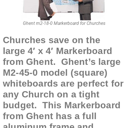
Ghent m2-18-0 Markerboard for Churches
Churches save on the
large 4′ x 4′ Markerboard
from Ghent. Ghent’s large
M2-45-0 model (square)
whiteboards are perfect for
any Church on a tight
budget. This Markerboard
from Ghent has a full
aluminum frame and