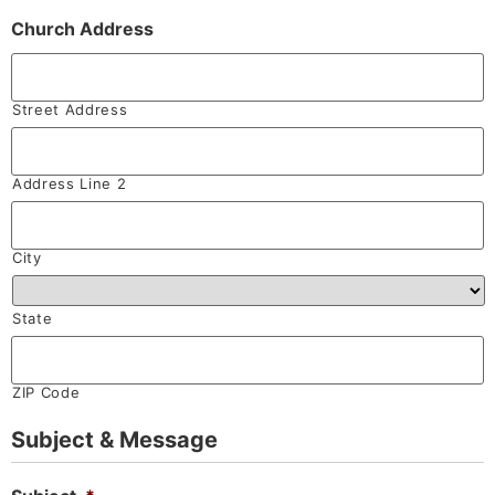
Church Address
Street Address
Address Line 2
City
State
ZIP Code
Subject & Message