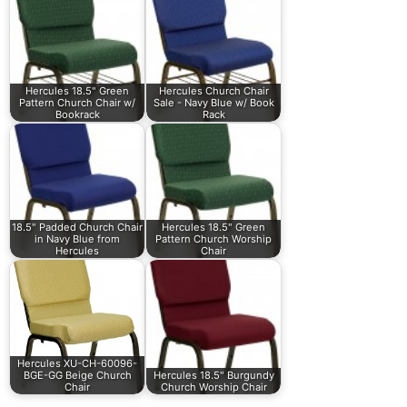
Hercules 18.5" Green
Hercules Church Chair
Pattern Church Chair w/
Sale - Navy Blue w/ Book
Bookrack
Rack
18.5" Padded Church Chair
Hercules 18.5" Green
in Navy Blue from
Pattern Church Worship
Hercules
Chair
Hercules XU-CH-60096-
BGE-GG Beige Church
Hercules 18.5" Burgundy
Chair
Church Worship Chair