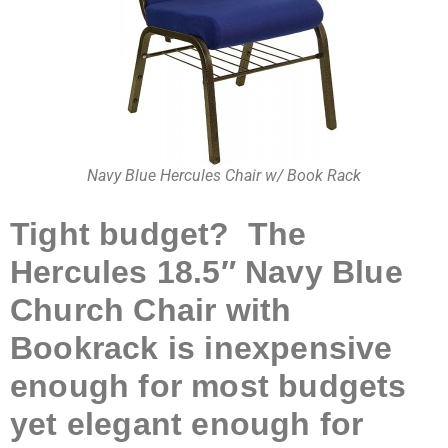
Navy Blue Hercules Chair w/ Book Rack
Tight budget? The
Hercules 18.5″ Navy Blue
Church Chair with
Bookrack is inexpensive
enough for most budgets
yet elegant enough for