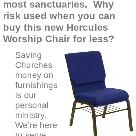
most sanctuaries. Why
risk used when you can
buy this new Hercules
Worship Chair for less?
Saving
Churches
money on
furnishings
is our
personal
ministry.
We’re here
to serve