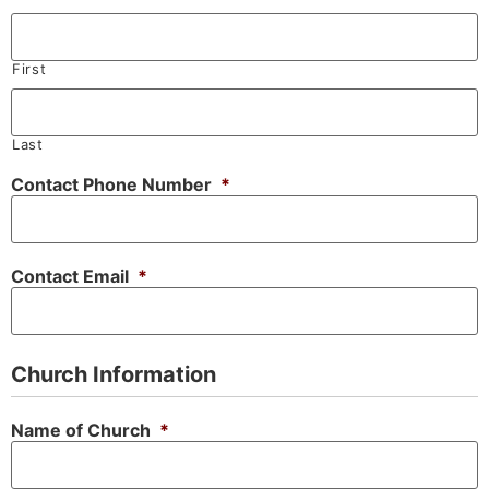
First
Last
Contact Phone Number
*
Contact Email
*
Church Information
Name of Church
*