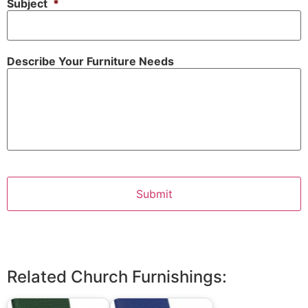
Subject
*
Describe Your Furniture Needs
Related Church Furnishings: