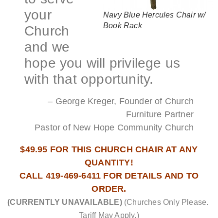
your
Navy Blue Hercules Chair w/
Book Rack
Church
and we
hope you will privilege us
with that opportunity.
– George Kreger, Founder of Church
Furniture Partner
Pastor of New Hope Community Church
$49.95 FOR THIS CHURCH CHAIR AT ANY
QUANTITY!
CALL 419-469-6411 FOR DETAILS AND TO
ORDER.
(CURRENTLY UNAVAILABLE)
(Churches Only Please.
Tariff May Apply.)