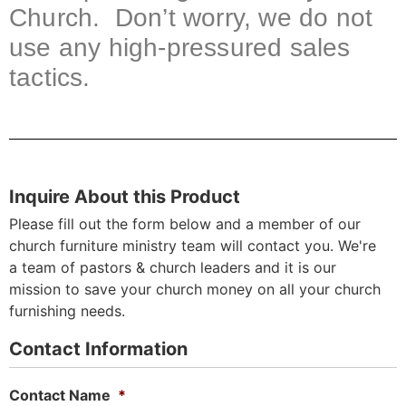
Church. Don’t worry, we do not
use any high-pressured sales
tactics.
Inquire About this Product
Please fill out the form below and a member of our
church furniture ministry team will contact you. We're
a team of pastors & church leaders and it is our
mission to save your church money on all your church
furnishing needs.
Contact Information
Contact Name
*