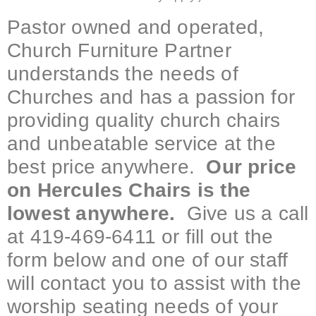
Pastor owned and operated,
Church Furniture Partner
understands the needs of
Churches and has a passion for
providing quality church chairs
and unbeatable service at the
best price anywhere.
Our price
on Hercules Chairs is the
lowest anywhere.
Give us a call
at 419-469-6411 or fill out the
form below and one of our staff
will contact you to assist with the
worship seating needs of your