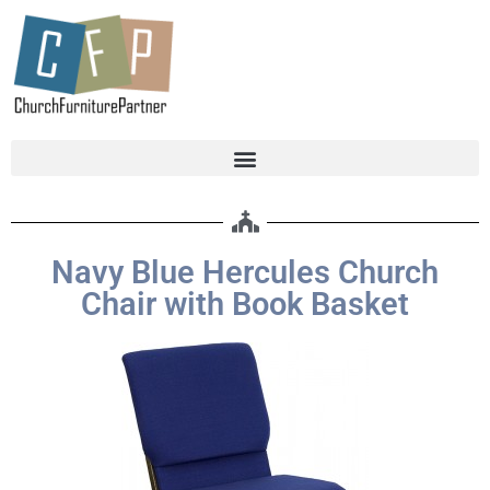
Navy Blue Hercules Church
Chair with Book Basket