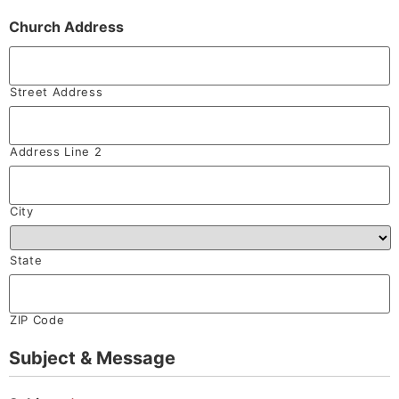
Church Address
Street Address
Address Line 2
City
State
ZIP Code
Subject & Message