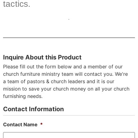
tactics.
.
Inquire About this Product
Please fill out the form below and a member of our
church furniture ministry team will contact you. We're
a team of pastors & church leaders and it is our
mission to save your church money on all your church
furnishing needs.
Contact Information
Contact Name
*