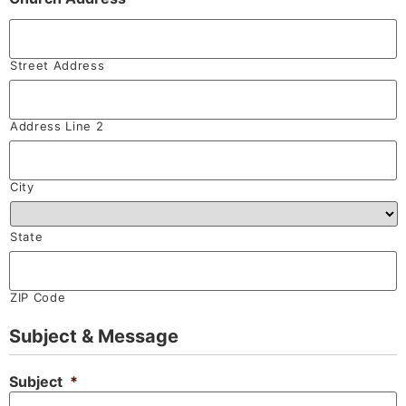
Street Address
Address Line 2
City
State
ZIP Code
Subject & Message
Subject
*