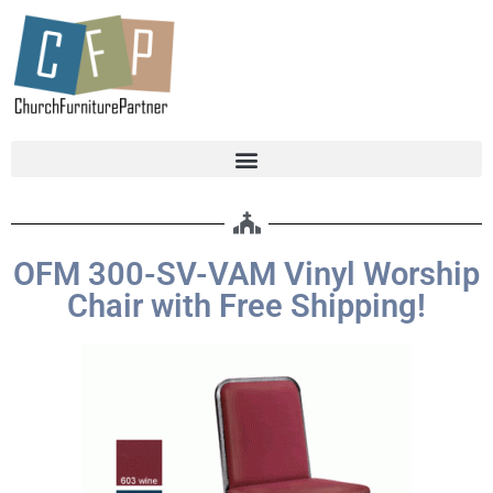
OFM 300-SV-VAM Vinyl Worship
Chair with Free Shipping!