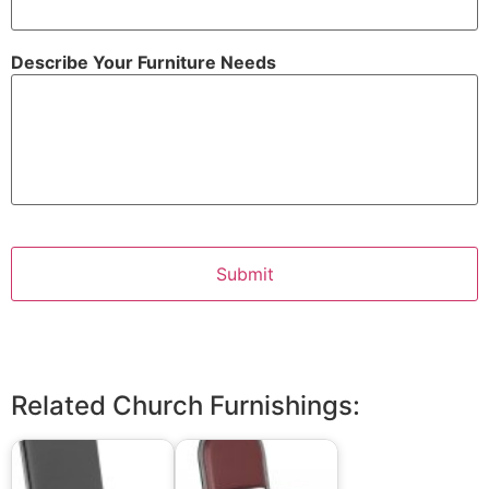
Describe Your Furniture Needs
Related Church Furnishings: