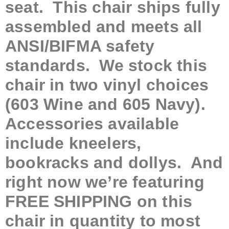
seat. This chair ships fully
assembled and meets all
ANSI/BIFMA safety
standards. We stock this
chair in two vinyl choices
(603 Wine and 605 Navy).
Accessories available
include kneelers,
bookracks and dollys. And
right now we’re featuring
FREE SHIPPING on this
chair in quantity to most