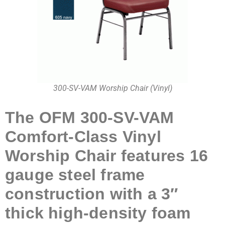
300-SV-VAM Worship Chair (Vinyl)
The OFM 300-SV-VAM
Comfort-Class Vinyl
Worship Chair features 16
gauge steel frame
construction with a 3″
thick high-density foam