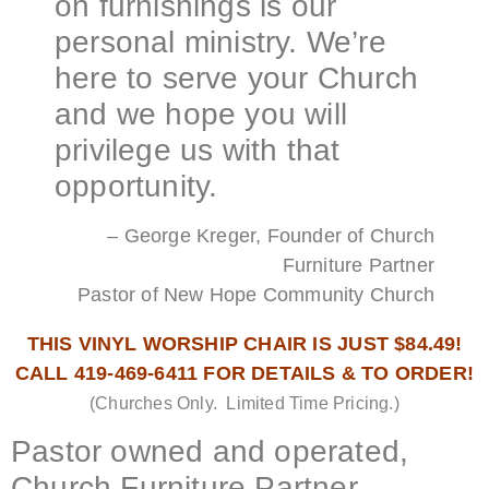
on furnishings is our
personal ministry. We’re
here to serve your Church
and we hope you will
privilege us with that
opportunity.
– George Kreger, Founder of Church
Furniture Partner
Pastor of New Hope Community Church
THIS VINYL WORSHIP CHAIR IS JUST $84.49!
CALL 419-469-6411 FOR DETAILS & TO ORDER!
(Churches Only. Limited Time Pricing.)
Pastor owned and operated,
Church Furniture Partner