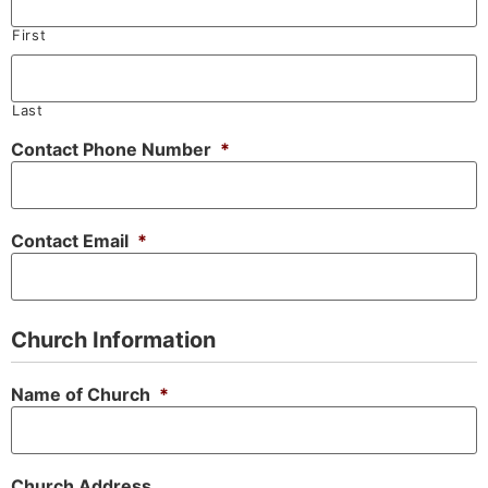
First
Last
Contact Phone Number
*
Contact Email
*
Church Information
Name of Church
*
Church Address