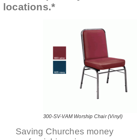
locations.*
300-SV-VAM Worship Chair (Vinyl)
Saving Churches money