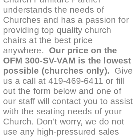
understands the needs of
Churches and has a passion for
providing top quality church
chairs at the best price
anywhere.
Our price on the
OFM 300-SV-VAM is the lowest
possible (churches only).
Give
us a call at 419-469-6411 or fill
out the form below and one of
our staff will contact you to assist
with the seating needs of your
Church. Don’t worry, we do not
use any high-pressured sales