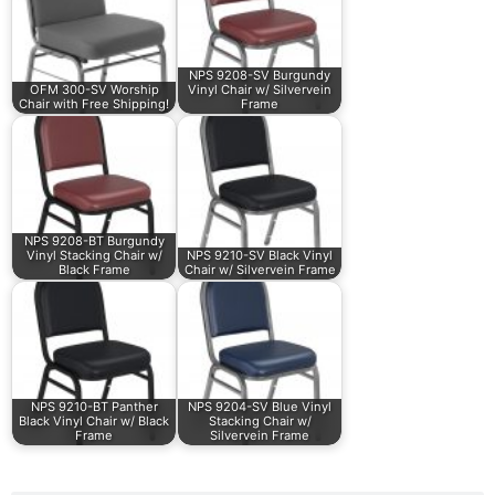
NPS 9208-SV Burgundy
OFM 300-SV Worship
Vinyl Chair w/ Silvervein
Chair with Free Shipping!
Frame
NPS 9208-BT Burgundy
Vinyl Stacking Chair w/
NPS 9210-SV Black Vinyl
Black Frame
Chair w/ Silvervein Frame
NPS 9210-BT Panther
NPS 9204-SV Blue Vinyl
Black Vinyl Chair w/ Black
Stacking Chair w/
Frame
Silvervein Frame