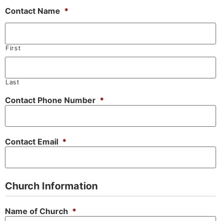
Contact Name
*
First
Last
Contact Phone Number
*
Contact Email
*
Church Information
Name of Church
*