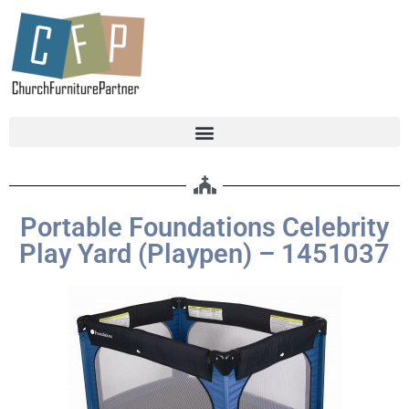
Portable Foundations Celebrity
Play Yard (Playpen) – 1451037