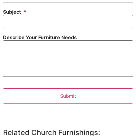
Subject
*
Describe Your Furniture Needs
Related Church Furnishings: