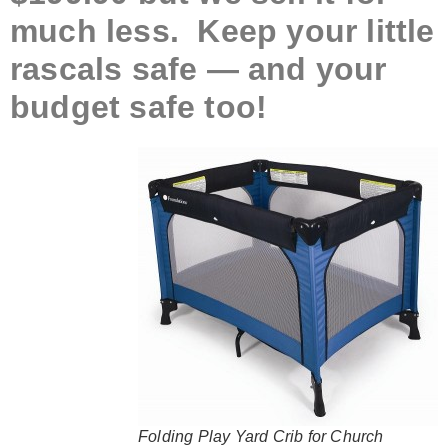
much less. Keep your little
rascals safe — and your
budget safe too!
Folding Play Yard Crib for Church