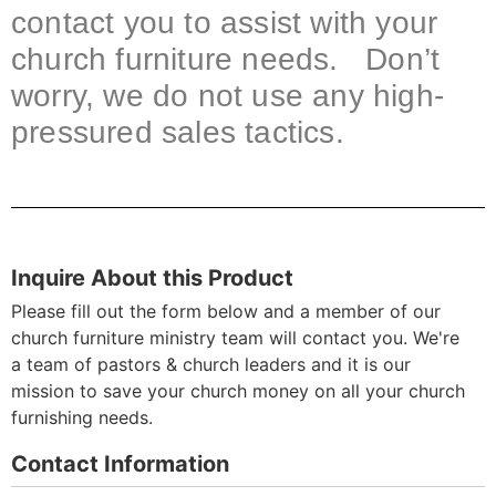
contact you to assist with your
church furniture needs. Don’t
worry, we do not use any high-
pressured sales tactics.
Inquire About this Product
Please fill out the form below and a member of our
church furniture ministry team will contact you. We're
a team of pastors & church leaders and it is our
mission to save your church money on all your church
furnishing needs.
Contact Information