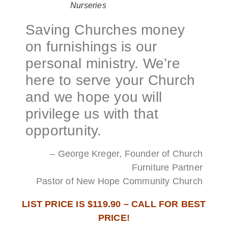
Nurseries
Saving Churches money
on furnishings is our
personal ministry. We’re
here to serve your Church
and we hope you will
privilege us with that
opportunity.
– George Kreger, Founder of Church
Furniture Partner
Pastor of New Hope Community Church
LIST PRICE IS $119.90 – CALL FOR BEST
PRICE!