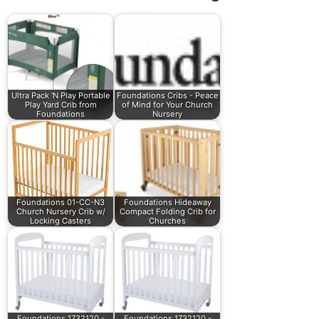
Ultra Pack 'N Play Portable
Foundations Cribs - Peace
Play Yard Crib from
of Mind for Your Church
Foundations
Nursery
Foundations 01-CC-N3
Foundations Hideaway
Church Nursery Crib w/
Compact Folding Crib for
Locking Casters
Churches
Foundations 1732120 -
Foundations 1732120 -