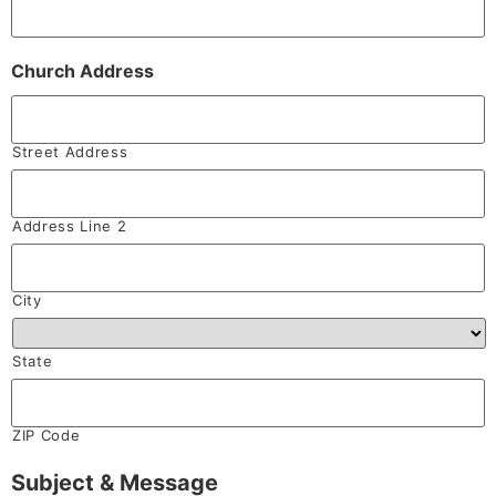
Church Address
Street Address
Address Line 2
City
State
ZIP Code
Subject & Message