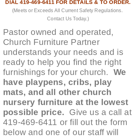
DIAL 419-469-6411 FOR DETAILS & TO ORDER.
(Meets or Exceeds All Current Safety Regulations.
Contact Us Today.)
Pastor owned and operated,
Church Furniture Partner
understands your needs and is
ready to help you find the right
furnishings for your church.
We
have playpens, cribs, play
mats, and all other church
nursery furniture at the lowest
possible price.
Give us a call at
419-469-6411 or fill out the form
below and one of our staff will