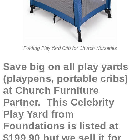
Folding Play Yard Crib for Church Nurseries
Save big on all play yards
(playpens, portable cribs)
at Church Furniture
Partner. This Celebrity
Play Yard from
Foundations is listed at
$199.90 but we sell it for