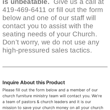
is unbeatable.
Give us a call at
419-469-6411 or fill out the form
below and one of our staff will
contact you to assist with the
seating needs of your Church.
Don’t worry, we do not use any
high-pressured sales tactics.
Inquire About this Product
Please fill out the form below and a member of our
church furniture ministry team will contact you. We're
a team of pastors & church leaders and it is our
mission to save your church money on all your church