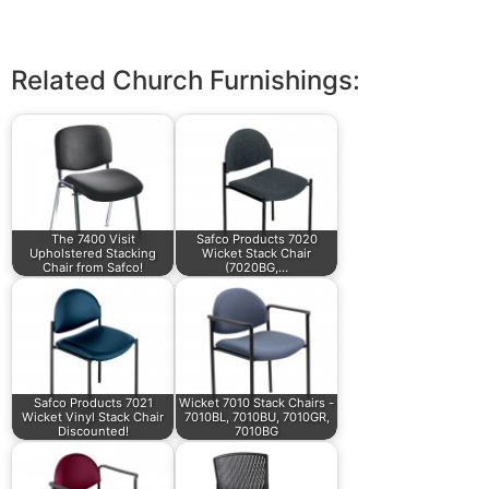
Related Church Furnishings:
The 7400 Visit
Safco Products 7020
Upholstered Stacking
Wicket Stack Chair
Chair from Safco!
(7020BG,…
Safco Products 7021
Wicket 7010 Stack Chairs -
Wicket Vinyl Stack Chair
7010BL, 7010BU, 7010GR,
Discounted!
7010BG