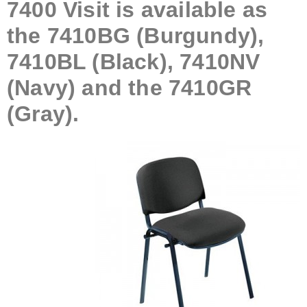
7400 Visit is available as
the 7410BG (Burgundy),
7410BL (Black), 7410NV
(Navy) and the 7410GR
(Gray).