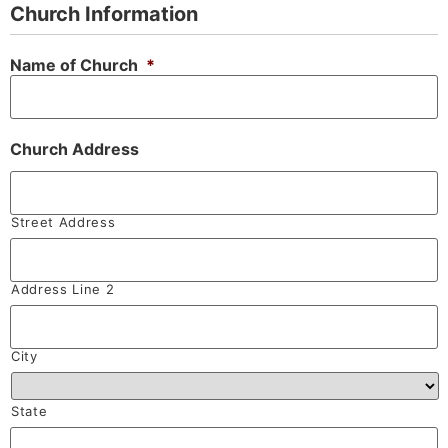
Church Information
Name of Church
*
Church Address
Street Address
Address Line 2
City
State