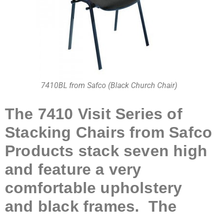
7410BL from Safco (Black Church Chair)
The 7410 Visit Series of
Stacking Chairs from Safco
Products stack seven high
and feature a very
comfortable upholstery
and black frames. The