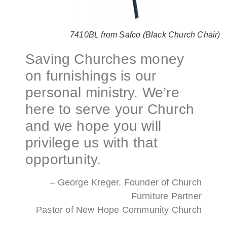
7410BL from Safco (Black Church Chair)
Saving Churches money
on furnishings is our
personal ministry. We’re
here to serve your Church
and we hope you will
privilege us with that
opportunity.
– George Kreger, Founder of Church
Furniture Partner
Pastor of New Hope Community Church