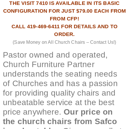
THE VISIT 7410 IS AVAILABLE IN ITS BASIC
CONFIGURATION FOR JUST $79.00 EACH FROM
FROM CFP!
CALL 419-469-6411 FOR DETAILS AND TO
ORDER.
(Save Money on All Church Chairs – Contact Us!)
Pastor owned and operated,
Church Furniture Partner
understands the seating needs
of Churches and has a passion
for providing quality chairs and
unbeatable service at the best
price anywhere.
Our price on
the church chairs from Safco