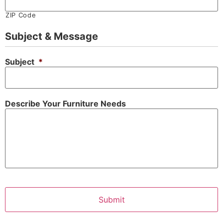
ZIP Code
Subject & Message
Subject
*
Describe Your Furniture Needs