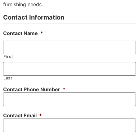
furnishing needs.
Contact Information
Contact Name
*
First
Last
Contact Phone Number
*
Contact Email
*