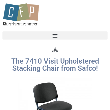
The 7410 Visit Upholstered
Stacking Chair from Safco!