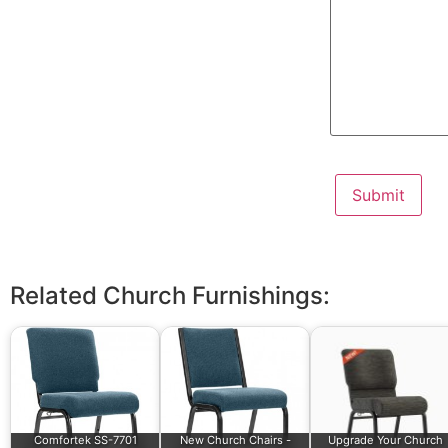
Related Church Furnishings:
Comfortek SS-7701
New Church Chairs -
Upgrade Your Church