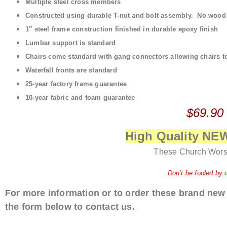
Multiple steel cross members
Constructed using durable T-nut and bolt assembly. No wood t
1″ steel frame construction finished in durable epoxy finish
Lumbar support is standard
Chairs come standard with gang connectors allowing chairs to 
Waterfall fronts are standard
25-year factory frame guarantee
10-year fabric and foam guarantee
$69.90
High Quality N
These Church Wors
Don’t be fooled by 
For more information or to order these brand new
the form below to contact us.