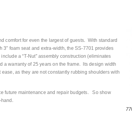
d comfort for even the largest of guests. With standard
h 3″ foam seat and extra-width, the SS-7701 provides
s include a “T-Nut” assembly construction (eliminates
nd a warranty of 25 years on the frame. Its design width
at ease, as they are not constantly rubbing shoulders with
educe future maintenance and repair budgets. So show
-hand.
77