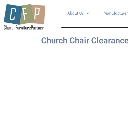
About Us
Manufacturer
Church Chair Clearance