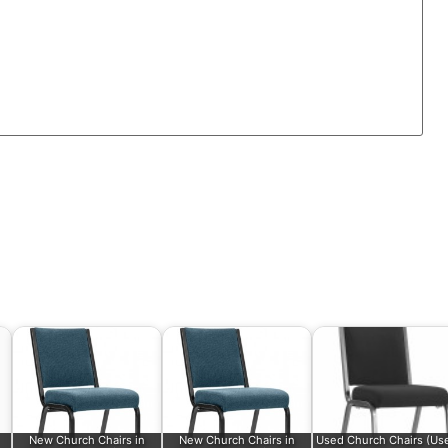
New Church Chairs in
New Church Chairs in
Used Church Chairs (Us