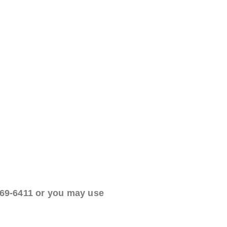
469-6411 or you may use