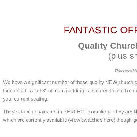
FANTASTIC OF
Quality Churc
(plus s
These worship 
We have a significant number of these quality NEW church ch
for comfort. A full 3″ of foam padding is featured on each 
your current seating.
These church chairs are in PERFECT condition – they are NE
which are currently available (view swatches here) though go