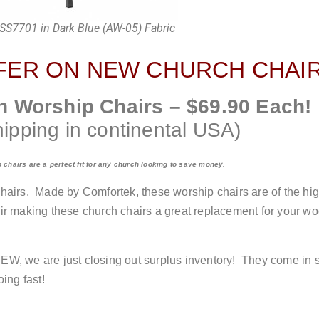
SS7701 in Dark Blue (AW-05) Fabric
FER ON NEW CHURCH CHAIR
h Worship Chairs – $69.90 Each!
hipping in continental USA)
chairs are a perfect fit for any church looking to save money.
airs. Made by Comfortek, these worship chairs are of the high
chair making these church chairs a great replacement for your 
W, we are just closing out surplus inventory! They come in se
ing fast!