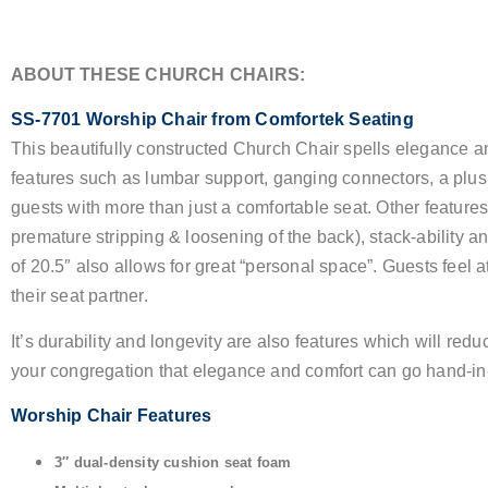
ABOUT THESE CHURCH CHAIRS:
SS-7701 Worship Chair from Comfortek Seating
This beautifully constructed Church Chair spells elegance an
features such as lumbar support, ganging connectors, a plus
guests with more than just a comfortable seat. Other feature
premature stripping & loosening of the back), stack-ability a
of 20.5″ also allows for great “personal space”. Guests feel 
their seat partner.
It’s durability and longevity are also features which will r
your congregation that elegance and comfort can go hand-in
Worship Chair Features
3″ dual-density cushion seat foam