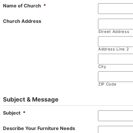
Name of Church
*
Church Address
Street Address
Address Line 2
City
ZIP Code
Subject & Message
Subject
*
Describe Your Furniture Needs