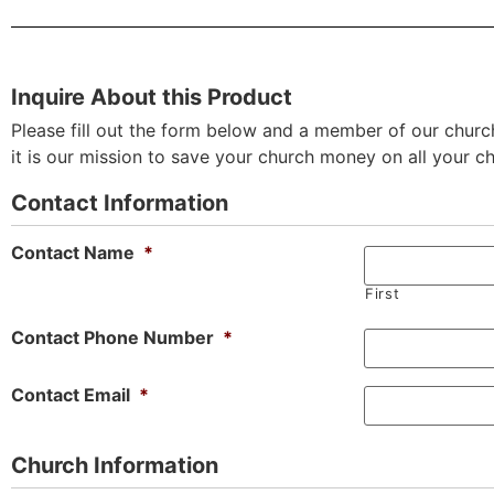
Inquire About this Product
Please fill out the form below and a member of our church
it is our mission to save your church money on all your c
Contact Information
Contact Name
*
First
Contact Phone Number
*
Contact Email
*
Church Information