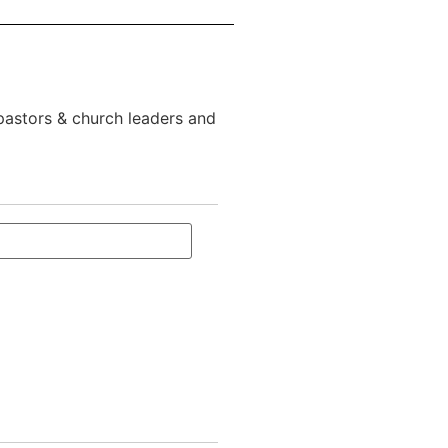
 pastors & church leaders and