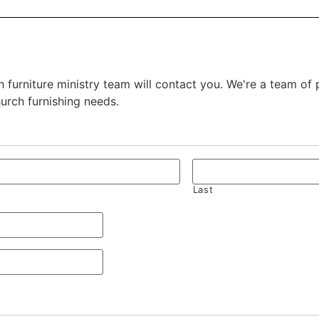
 furniture ministry team will contact you. We're a team of
hurch furnishing needs.
Last