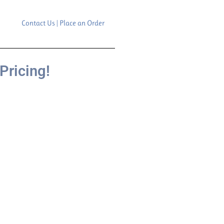
Contact Us | Place an Order
Pricing!