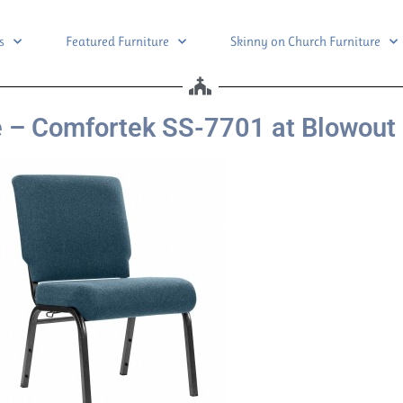
s
Featured Furniture
Skinny on Church Furniture
 – Comfortek SS-7701 at Blowout 