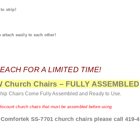
o strip!
attach easily to each other!
 EACH FOR A LIMITED TIME!
EW Church Chairs – FULLY ASSEMBLED
hip Chairs Come Fully Assembled and Ready to Use.
discount church chairs that must be assembled before using.
 Comfortek SS-7701 church chairs please call 419-