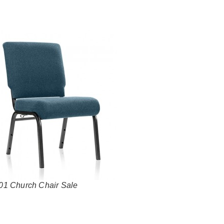
01 Church Chair Sale