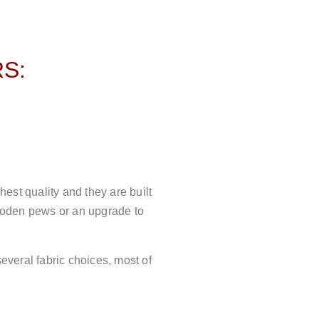
S:
est quality and they are built
wooden pews or an upgrade to
veral fabric choices, most of