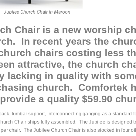
Jubilee Church Chair in Maroon
rc
h Chair
is a new worship c
rch. In recent years the chu
hurch chairs costing less t
en attractive, the church ch
 lacking in quality with so
chasing church. Comfortek 
provide a quality $59.90 chur
ack, lumbar support, interconnecting ganging as a standard fea
Church Chair ships fully assembled. The Jubilee is designed t
per chair. The Jubilee Church Chair is also stocked in four ot