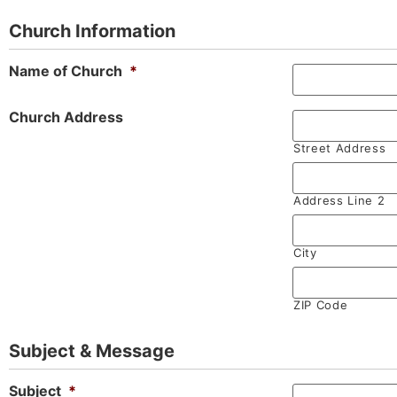
Church Information
Name of Church
*
Church Address
Street Address
Address Line 2
City
ZIP Code
Subject & Message
Subject
*