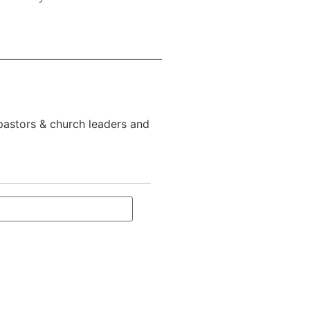
 pastors & church leaders and