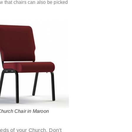
w that chairs can also be picked
Church Chair in Maroon
needs of your Church. Don’t