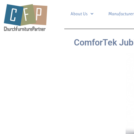
About Us
Manufacturer
ComforTek Jubi