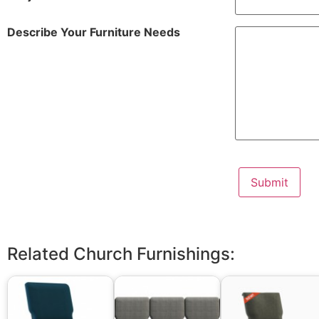
Describe Your Furniture Needs
Related Church Furnishings: