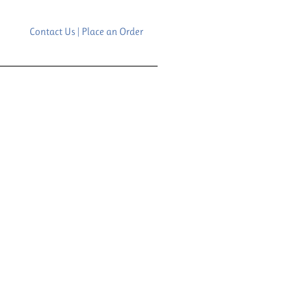
Contact Us | Place an Order