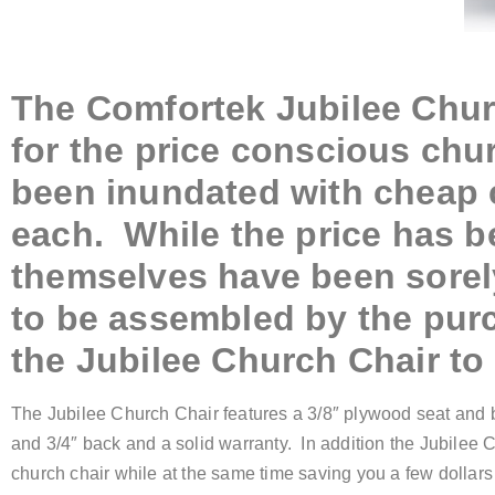
The Comfortek Jubilee Chu
for the price conscious chu
been inundated with cheap c
each. While the price has be
themselves have been sorely
to be assembled by the pur
the Jubilee Church Chair to 
The Jubilee Church Chair features a 3/8″ plywood seat and b
and 3/4″ back and a solid warranty. In addition the Jubilee 
church chair while at the same time saving you a few dollars 