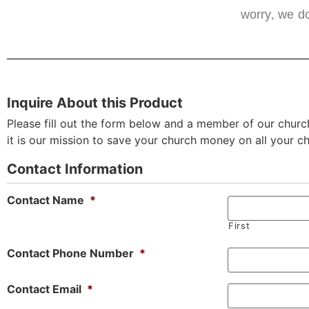
worry, we do
Inquire About this Product
Please fill out the form below and a member of our church
it is our mission to save your church money on all your c
Contact Information
Contact Name
*
First
Contact Phone Number
*
Contact Email
*