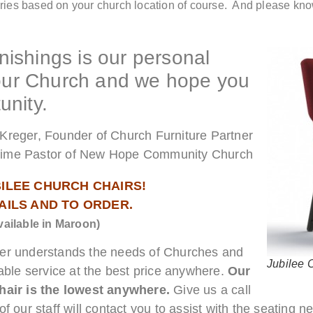
ries based on your church location of course. And please kno
ishings is our personal
your Church and we hope you
unity.
Kreger, Founder of Church Furniture Partner
time Pastor of New Hope Community Church
BILEE CHURCH CHAIRS!
TAILS AND TO ORDER.
vailable in Maroon)
ner understands the needs of Churches and
Jubilee 
able service at the best price anywhere.
Our
air is the lowest anywhere.
Give us a call
f our staff will contact you to assist with the seating 