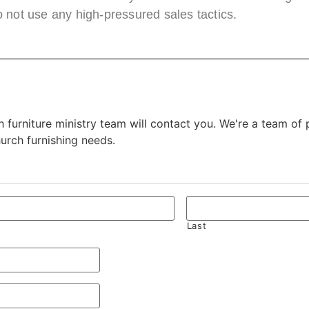
 not use any high-pressured sales tactics.
 furniture ministry team will contact you. We're a team of
hurch furnishing needs.
Last