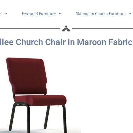
s
Featured Furniture
Skinny on Church Furniture
lee Church Chair in Maroon Fabric