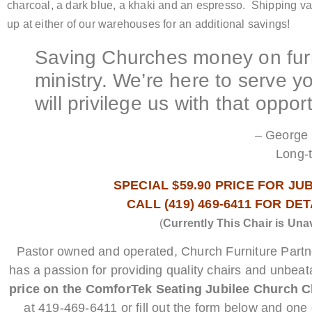
charcoal, a dark blue, a khaki and an espresso. Shipping va
up at either of our warehouses for an additional savings!
Saving Churches money on furn
ministry. We’re here to serve 
will privilege us with that opport
– George 
Long-
SPECIAL $59.90 PRICE FOR JU
CALL (419) 469-6411 FOR DE
(
Currently This Chair is Una
Pastor owned and operated, Church Furniture Part
has a passion for providing quality chairs and unbeat
price on the ComforTek Seating Jubilee Church Ch
at 419-469-6411 or fill out the form below and one o