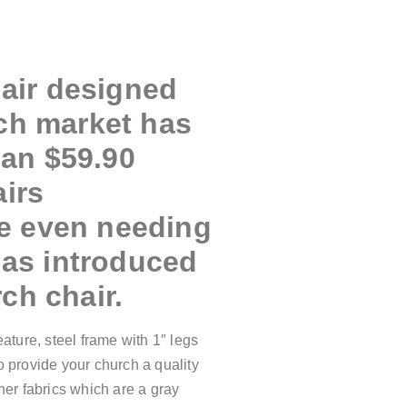
hair designed
rch market has
han $59.90
airs
me even needing
has introduced
ch chair.
ture, steel frame with 1″ legs
o provide your church a quality
her fabrics which are a gray