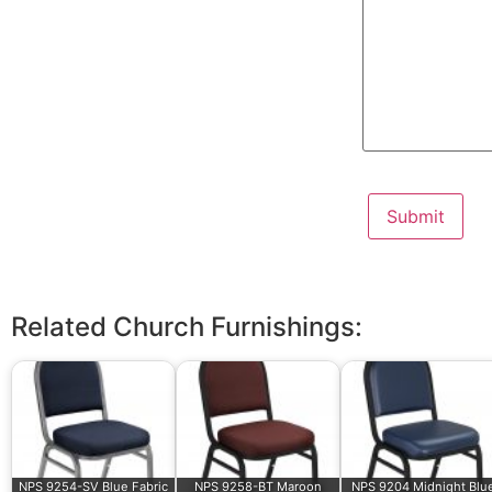
Related Church Furnishings:
NPS 9254-SV Blue Fabric
NPS 9258-BT Maroon
NPS 9204 Midnight Blu