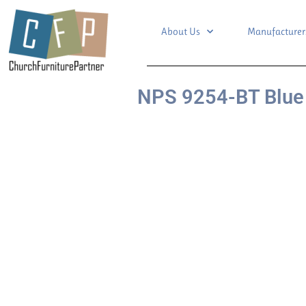
About Us
Manufacturer
NPS 9254-BT Blue 