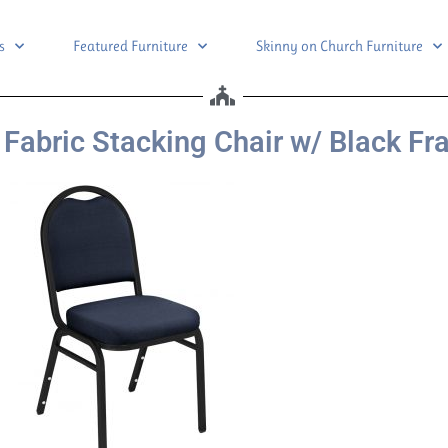
s
Featured Furniture
Skinny on Church Furniture
Fabric Stacking Chair w/ Black F