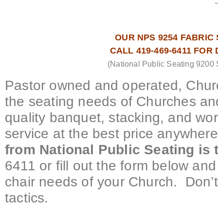
OUR NPS 9254 FABRIC S
CALL 419-469-6411 FOR
(National Public Seating 9200 
Pastor owned and operated, Churc
the seating needs of Churches and
quality banquet, stacking, and wo
service at the best price anywher
from National Public Seating is
6411 or fill out the form below and 
chair needs of your Church. Don’t
tactics.