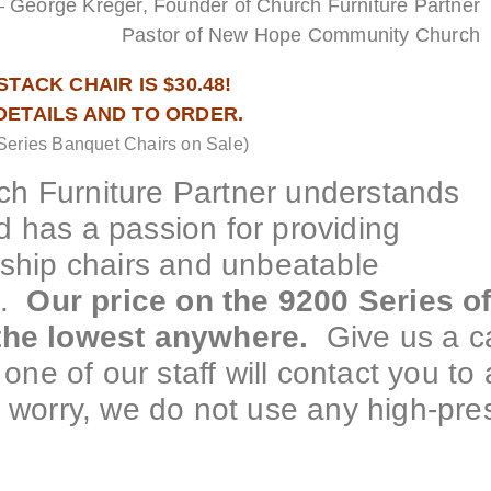
– George Kreger, Founder of Church Furniture Partner
Pastor of New Hope Community Church
TACK CHAIR IS $30.48!
 DETAILS AND TO ORDER.
Series Banquet Chairs on Sale)
h Furniture Partner understands
 has a passion for providing
rship chairs and unbeatable
e.
Our price on the 9200 Series o
 the lowest anywhere.
Give us a ca
one of our staff will contact you to 
 worry, we do not use any high-pre