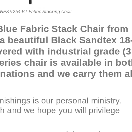
NPS 9254-BT Fabric Stacking Chair
lue Fabric Stack Chair from 
 a beautiful Black Sandtex 18
vered with industrial grade (
ries chair is available in bot
nations and we carry them all
shings is our personal ministry.
h and we hope you will privilege