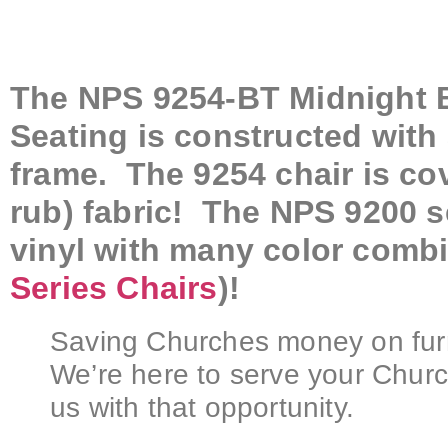
The NPS 9254-BT Midnight B
Seating is constructed with
frame. The 9254 chair is co
rub) fabric! The NPS 9200 se
vinyl with many color combi
Series Chairs
)!
Saving Churches money on furni
We’re here to serve your Churc
us with that opportunity.