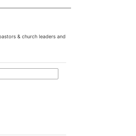
 pastors & church leaders and