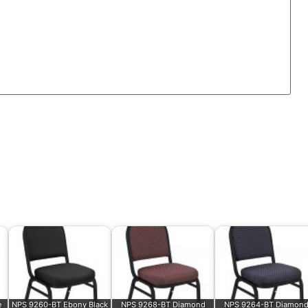
e
NPS 9260-BT Ebony Black
NPS 9268-BT Diamond
NPS 9264-BT Diamon