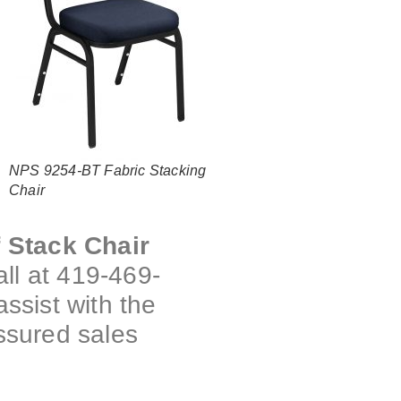
NPS 9254-BT Fabric Stacking
Chair
f Stack Chair
ll at 419-469-
assist with the
ssured sales