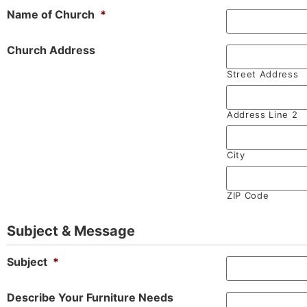
Name of Church
*
Church Address
Street Address
Address Line 2
City
ZIP Code
Subject & Message
Subject
*
Describe Your Furniture Needs