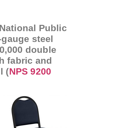
National Public
-gauge steel
30,000 double
h fabric and
 (
NPS 9200