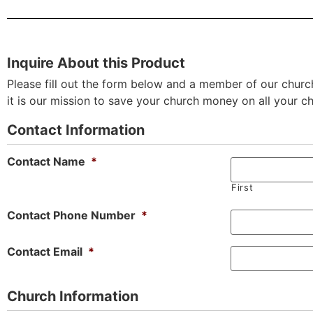
Inquire About this Product
Please fill out the form below and a member of our church
it is our mission to save your church money on all your c
Contact Information
Contact Name
*
First
Contact Phone Number
*
Contact Email
*
Church Information