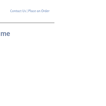
Contact Us | Place an Order
rame