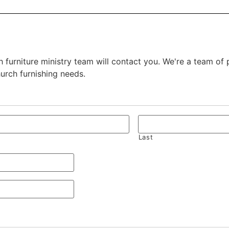
 furniture ministry team will contact you. We're a team of
hurch furnishing needs.
Last