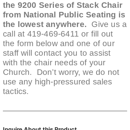
the 9200 Series of Stack Chair
from National Public Seating is
the lowest anywhere.
Give us a
call at 419-469-6411 or fill out
the form below and one of our
staff will contact you to assist
with the chair needs of your
Church. Don’t worry, we do not
use any high-pressured sales
tactics.
Inquire About this Product