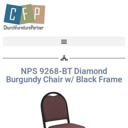
NPS 9268-BT Diamond
Burgundy Chair w/ Black Frame