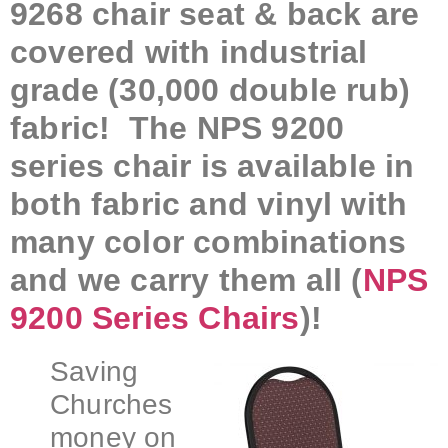
9268 chair seat & back are
covered with industrial
grade (30,000 double rub)
fabric! The NPS 9200
series chair is available in
both fabric and vinyl with
many color combinations
and we carry them all (
NPS
9200 Series Chairs
)!
Saving
Churches
money on