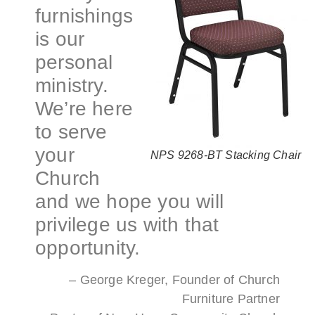
furnishings
is our
personal
ministry.
We’re here
to serve
your
NPS 9268-BT Stacking Chair
Church
and we hope you will
privilege us with that
opportunity.
– George Kreger, Founder of Church
Furniture Partner