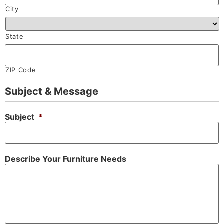
City
State
ZIP Code
Subject & Message
Subject
*
Describe Your Furniture Needs