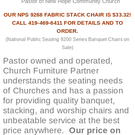
Pastor of New Hope Community Church
OUR NPS 9268 FABRIC STACK CHAIR IS $33.32!
CALL 419-469-6411 FOR DETAILS AND TO
ORDER.
(National Public Seating 9200 Series Banquet Chairs on
Sale)
Pastor owned and operated,
Church Furniture Partner
understands the seating needs
of Churches and has a passion
for providing quality banquet,
stacking, and worship chairs and
unbeatable service at the best
price anywhere.
Our price on