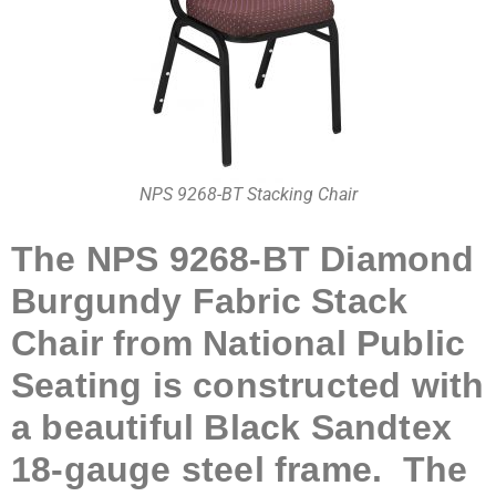
NPS 9268-BT Stacking Chair
The NPS 9268-BT Diamond
Burgundy Fabric Stack
Chair from National Public
Seating is constructed with
a beautiful Black Sandtex
18-gauge steel frame. The