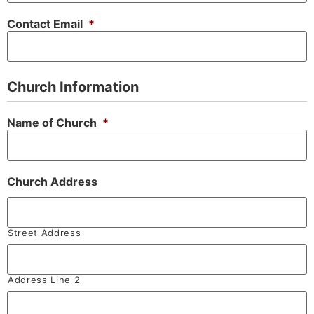
Contact Email
*
Church Information
Name of Church
*
Church Address
Street Address
Address Line 2