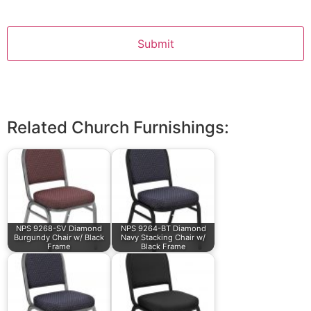
Related Church Furnishings:
NPS 9268-SV Diamond
NPS 9264-BT Diamond
Burgundy Chair w/ Black
Navy Stacking Chair w/
Frame
Black Frame