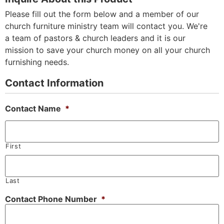
Please fill out the form below and a member of our
church furniture ministry team will contact you. We're
a team of pastors & church leaders and it is our
mission to save your church money on all your church
furnishing needs.
Contact Information
Contact Name
*
First
Last
Contact Phone Number
*