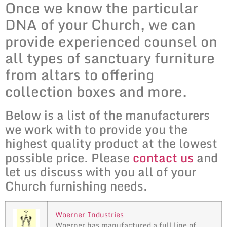
Once we know the particular
DNA of your Church, we can
provide experienced counsel on
all types of sanctuary furniture
from altars to offering
collection boxes and more.
Below is a list of the manufacturers
we work with to provide you the
highest quality product at the lowest
possible price. Please
contact us
and
let us discuss with you all of your
Church furnishing needs.
Woerner Industries
Woerner has manufactured a full line of