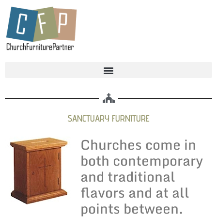
SANCTUARY FURNITURE
Churches come in
both contemporary
and traditional
flavors and at all
points between.