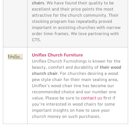
chairs
. We have found their quality to be
excellent and their price points the most
attractive for the church community. Their
stocking program has repeatedly proved
important in assisting churches with narrow
order time-frames. We love partnering with
CTS.
Uniflex Church Furniture
Uniflex Church Furnishings is known for the
beauty, comfort and durability of
their wood
church chair
. For churches desiring a wood
pew style chair for their main seating area,
Uniflex’s wood chair line has become our
recommended choice and our number one
value. Please be sure to
contact us
first if
you’re interested in wood chairs for some
important insights on how to save your
church money on such purchases.