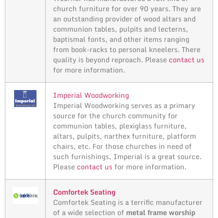
church furniture for over 90 years. They are
an outstanding provider of wood altars and
communion tables, pulpits and lecterns,
baptismal fonts, and other items ranging
from book-racks to personal kneelers. There
quality is beyond reproach. Please
contact us
for more information.
Imperial Woodworking
Imperial Woodworking serves as a primary
source for the church community for
communion tables, plexiglass furniture,
altars, pulpits, narthex furniture, platform
chairs, etc. For those churches in need of
such furnishings, Imperial is a great source.
Please
contact us
for more information.
Comfortek Seating
Comfortek Seating is a terrific manufacturer
of a wide selection of
metal frame worship