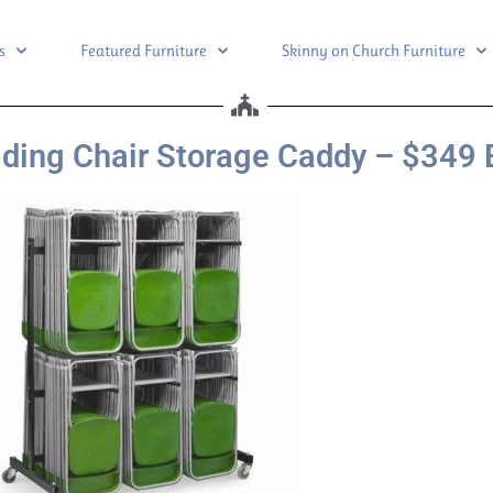
s
Featured Furniture
Skinny on Church Furniture
ding Chair Storage Caddy – $349 