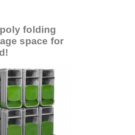
poly folding
rage space for
d!