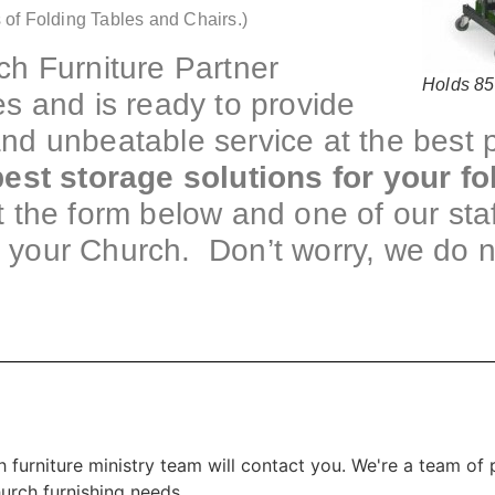
 of Folding Tables and Chairs.)
h Furniture Partner
Holds 85
s and is ready to provide
 and unbeatable service at the best
est storage solutions for your fo
ut the form below and one of our staf
f your Church. Don’t worry, we do 
 furniture ministry team will contact you. We're a team of
hurch furnishing needs.