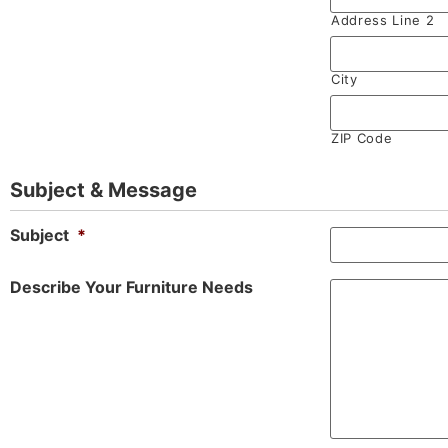
Address Line 2
City
ZIP Code
Subject & Message
Subject
*
Describe Your Furniture Needs