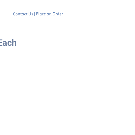
Contact Us | Place an Order
Each