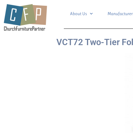
About Us
Manufacturer
VCT72 Two-Tier Fol