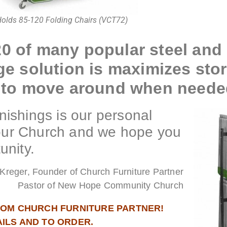
olds 85-120 Folding Chairs (VCT72)
20 of many popular steel and 
age solution is maximizes sto
sy to move around when neede
ishings is our personal
your Church and we hope you
unity.
Kreger, Founder of Church Furniture Partner
Pastor of New Hope Community Church
FROM CHURCH FURNITURE PARTNER!
AILS AND TO ORDER.