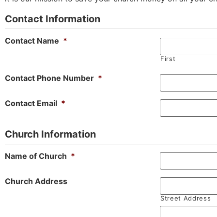
Contact Information
Contact Name
*
First
Contact Phone Number
*
Contact Email
*
Church Information
Name of Church
*
Church Address
Street Address