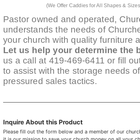
(We Offer Caddies for All Shapes & Sizes
Pastor owned and operated, Churc
understands the needs of Churche
your church with quality furniture
Let us help your determine the b
us a call at 419-469-6411 or fill o
to assist with the storage needs o
pressured sales tactics.
Inquire About this Product
Please fill out the form below and a member of our church
it is our mission to save your church money on all your c