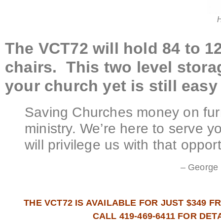
H
The VCT72 will hold 84 to 1
chairs. This two level stor
your church yet is still ea
Saving Churches money on furn
ministry. We’re here to serve 
will privilege us with that opport
– George 
THE VCT72 IS AVAILABLE FOR JUST $349 
CALL 419-469-6411 FOR DET