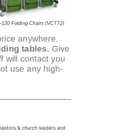
-120 Folding Chairs (VCT72)
 price anywhere.
lding tables.
Give
f will contact you
not use any high-
 pastors & church leaders and