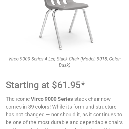
Virco 9000 Series 4-Leg Stack Chair (Model: 9018, Color:
Dusk)
Starting at $61.95*
The iconic
Virco 9000 Series
stack chair now
comes in 39 colors! While its form and structure
has not changed — nor should it, as it continues to
be one of the most durable and dependable chairs