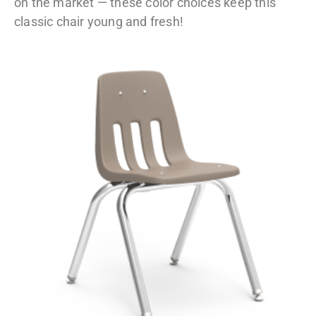
on the market — these color choices keep this
classic chair young and fresh!