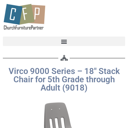
Virco 9000 Series – 18″ Stack
Chair for 5th Grade through
Adult (9018)