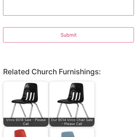
Related Church Furnishings:
Virco 9018 Sale - Please
Our 9014 Virco Chair Sale
Call
- Please Call