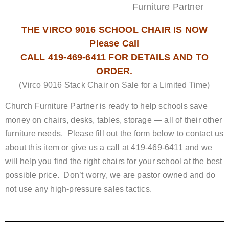
Furniture Partner
THE VIRCO 9016 SCHOOL CHAIR IS NOW
Please Call
CALL 419-469-6411 FOR DETAILS AND TO
ORDER.
(Virco 9016 Stack Chair on Sale for a Limited Time)
Church Furniture Partner is ready to help schools save
money on chairs, desks, tables, storage — all of their other
furniture needs. Please fill out the form below to contact us
about this item or give us a call at 419-469-6411 and we
will help you find the right chairs for your school at the best
possible price. Don’t worry, we are pastor owned and do
not use any high-pressure sales tactics.