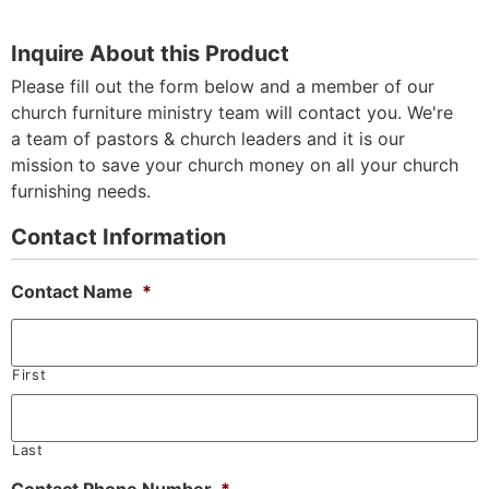
Inquire About this Product
Please fill out the form below and a member of our
church furniture ministry team will contact you. We're
a team of pastors & church leaders and it is our
mission to save your church money on all your church
furnishing needs.
Contact Information
Contact Name
*
First
Last