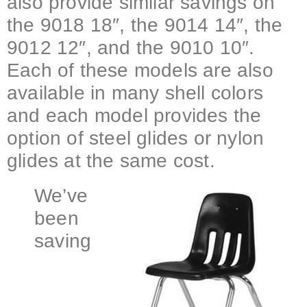
also provide similar savings on
the 9018 18″, the 9014 14″, the
9012 12″, and the 9010 10″.
Each of these models are also
available in many shell colors
and each model provides the
option of steel glides or nylon
glides at the same cost.
We’ve
been
saving