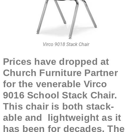
Virco 9018 Stack Chair
Prices have dropped at
Church Furniture Partner
for the venerable Virco
9016 School Stack Chair.
This chair is both stack-
able and lightweight as it
has been for decades. The