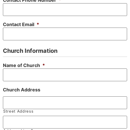
Contact Phone Number
*
Contact Email
*
Church Information
Name of Church
*
Church Address
Street Address