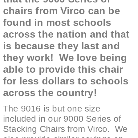
chairs from Virco can be
found in most schools
across the nation and that
is because they last and
they work! We love being
able to provide this chair
for less dollars to schools
across the country!
The 9016 is but one size
included in our 9000 Series of
Stacking Chairs from Virco. We