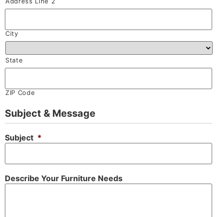
Address Line 2
City
State
ZIP Code
Subject & Message
Subject
*
Describe Your Furniture Needs