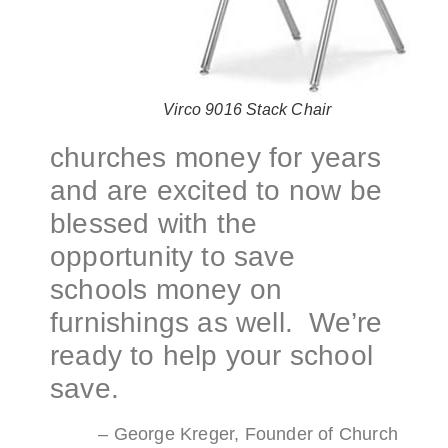
Virco 9016 Stack Chair
churches money for years
and are excited to now be
blessed with the
opportunity to save
schools money on
furnishings as well. We’re
ready to help your school
save.
– George Kreger, Founder of Church