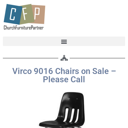
Virco 9016 Chairs on Sale –
Please Call