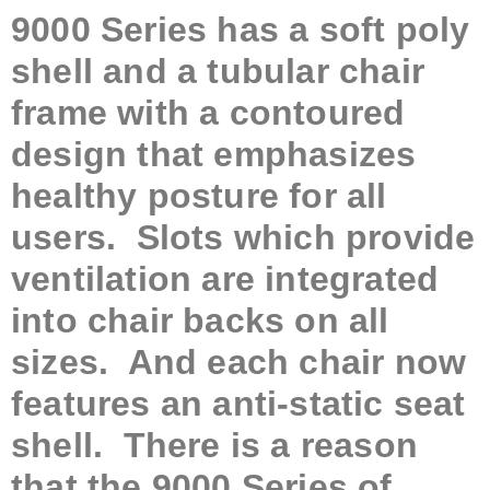
9000 Series has a soft poly
shell and a tubular chair
frame with a contoured
design that emphasizes
healthy posture for all
users. Slots which provide
ventilation are integrated
into chair backs on all
sizes. And each chair now
features an anti-static seat
shell. There is a reason
that the 9000 Series of