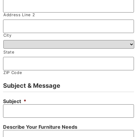
Address Line 2
City
State
ZIP Code
Subject & Message
Subject
*
Describe Your Furniture Needs