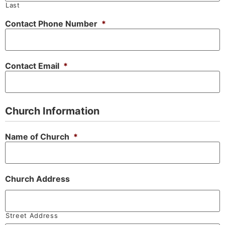
Last
Contact Phone Number
*
Contact Email
*
Church Information
Name of Church
*
Church Address
Street Address