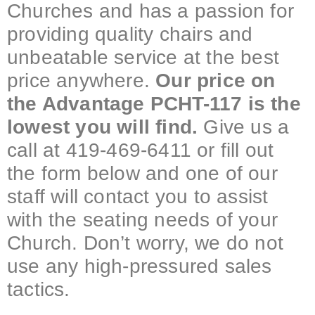
Churches and has a passion for
providing quality chairs and
unbeatable service at the best
price anywhere.
Our price on
the Advantage PCHT-117 is the
lowest you will find.
Give us a
call at 419-469-6411 or fill out
the form below and one of our
staff will contact you to assist
with the seating needs of your
Church. Don’t worry, we do not
use any high-pressured sales
tactics.