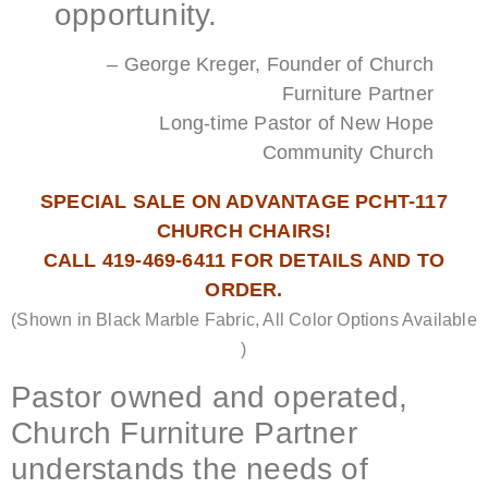
opportunity.
– George Kreger, Founder of Church
Furniture Partner
Long-time Pastor of New Hope
Community Church
SPECIAL SALE ON ADVANTAGE PCHT-117
CHURCH CHAIRS!
CALL 419-469-6411 FOR DETAILS AND TO
ORDER.
(Shown in Black Marble Fabric, All Color Options Available
)
Pastor owned and operated,
Church Furniture Partner
understands the needs of