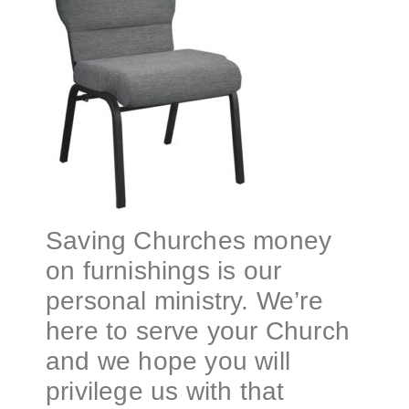
Saving Churches money
on furnishings is our
personal ministry. We’re
here to serve your Church
and we hope you will
privilege us with that