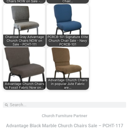
Chairs NOW on Sale -…
Chair…
Charcoal Gray Advantage
PCRCB-101 Signature Elite
Church Chairs NOW on
Church Chair Sale - Navy
Sale - PCHT-111
PCRCB-101
Advantage Church Chairs
Advantage Church Chairs
in popular Jute Fabric
in Fossil Fabric Now on…
are…
Church Furniture Partner
Advantage Black Marble Church Chairs Sale – PCHT-117