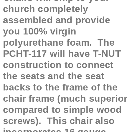
church completely
assembled and provide
you 100% virgin
polyurethane foam. The
PCHT-117 will have T-NUT
construction to connect
the seats and the seat
backs to the frame of the
chair frame (much superior
compared to simple wood
screws). This chair also