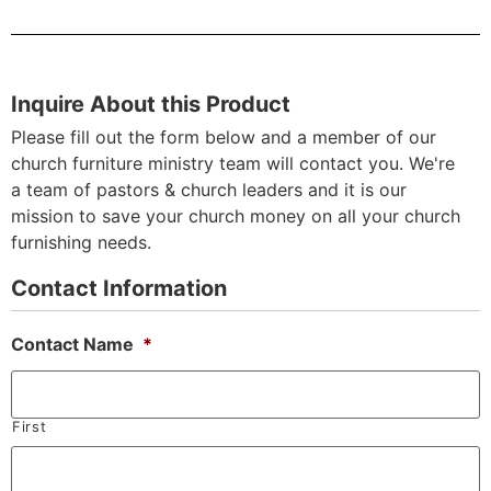
Inquire About this Product
Please fill out the form below and a member of our
church furniture ministry team will contact you. We're
a team of pastors & church leaders and it is our
mission to save your church money on all your church
furnishing needs.
Contact Information
Contact Name
*
First