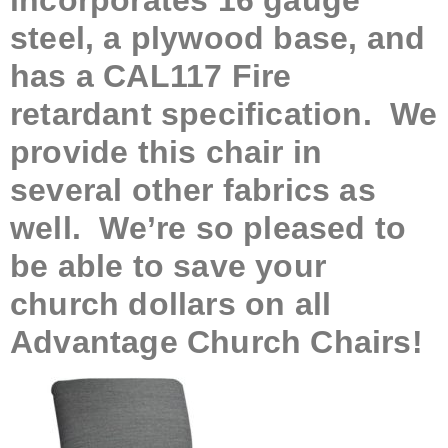
incorporates 16 gauge
steel, a plywood base, and
has a CAL117 Fire
retardant specification. We
provide this chair in
several other fabrics as
well. We’re so pleased to
be able to save your
church dollars on all
Advantage Church Chairs!