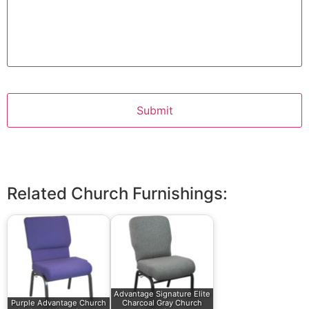
Related Church Furnishings:
Advantage Signature Elite
Purple Advantage Church
Charcoal Gray Church