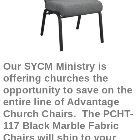
Our SYCM Ministry is
offering churches the
opportunity to save on the
entire line of Advantage
Church Chairs. The PCHT-
117 Black Marble Fabric
Chairs will ship to your