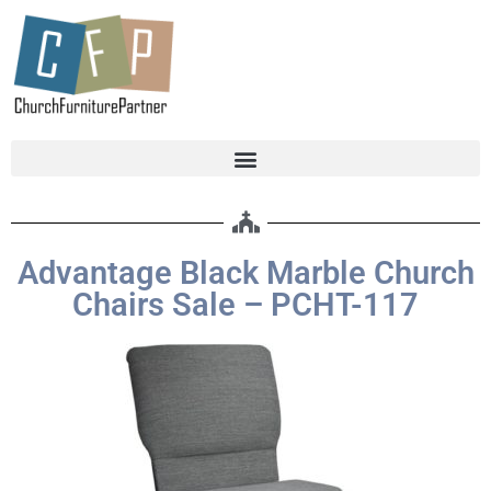
Advantage Black Marble Church
Chairs Sale – PCHT-117