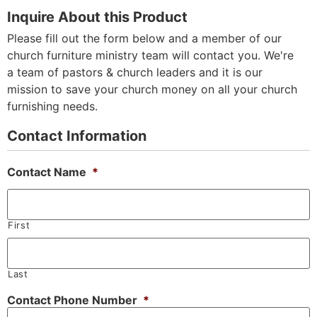
Inquire About this Product
Please fill out the form below and a member of our
church furniture ministry team will contact you. We're
a team of pastors & church leaders and it is our
mission to save your church money on all your church
furnishing needs.
Contact Information
Contact Name
*
First
Last
Contact Phone Number
*