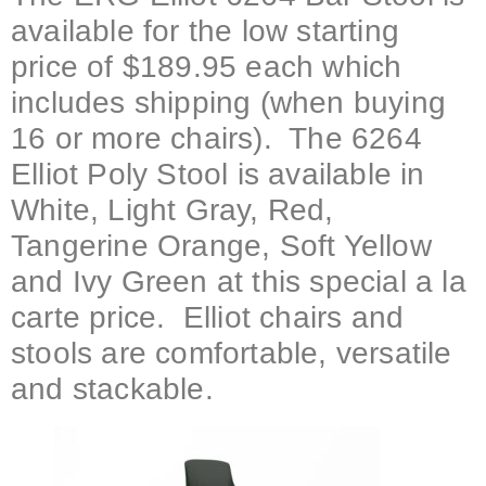
available for the low starting
price of $189.95 each which
includes shipping (when buying
16 or more chairs). The 6264
Elliot Poly Stool is available in
White, Light Gray, Red,
Tangerine Orange, Soft Yellow
and Ivy Green at this special a la
carte price. Elliot chairs and
stools are comfortable, versatile
and stackable.