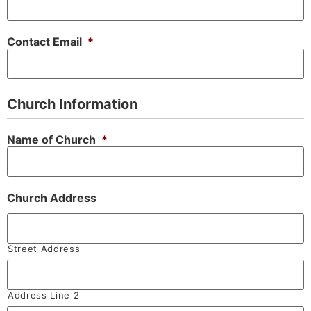
Contact Email
*
Church Information
Name of Church
*
Church Address
Street Address
Address Line 2