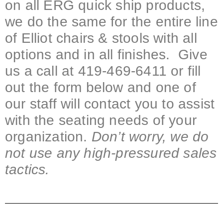
on all ERG quick ship products,
we do the same for the entire line
of Elliot chairs & stools with all
options and in all finishes. Give
us a call at 419-469-6411 or fill
out the form below and one of
our staff will contact you to assist
with the seating needs of your
organization.
Don’t worry, we do
not use any high-pressured sales
tactics.