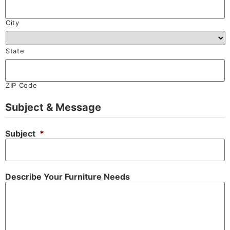
City
State
ZIP Code
Subject & Message
Subject
*
Describe Your Furniture Needs