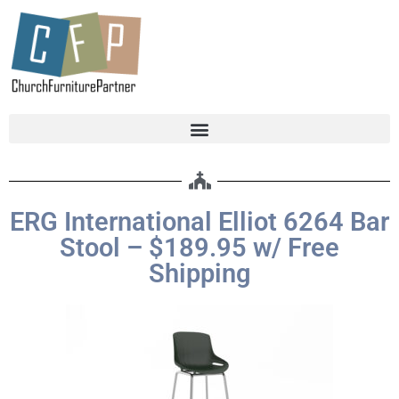
ERG International Elliot 6264 Bar
Stool – $189.95 w/ Free
Shipping