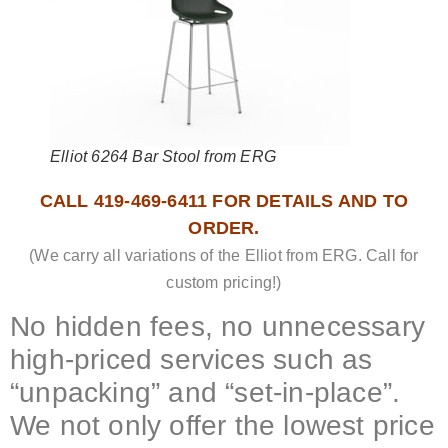
Elliot 6264 Bar Stool from ERG
CALL 419-469-6411 FOR DETAILS AND TO
ORDER.
(We carry all variations of the Elliot from ERG. Call for
custom pricing!)
No hidden fees, no unnecessary
high-priced services such as
“unpacking” and “set-in-place”.
We not only offer the lowest price