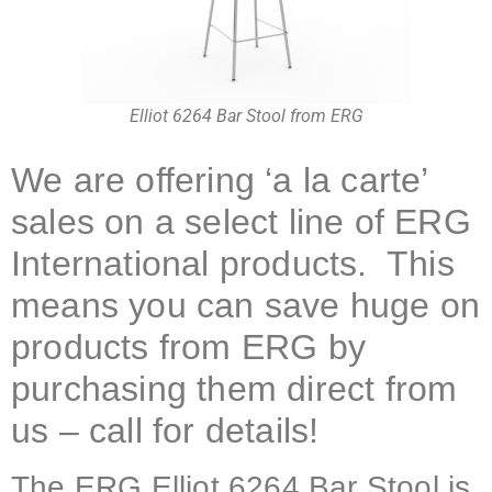
Elliot 6264 Bar Stool from ERG
We are offering ‘a la carte’
sales on a select line of ERG
International products. This
means you can save huge on
products from ERG by
purchasing them direct from
us – call for details!
The ERG Elliot 6264 Bar Stool is