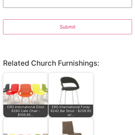
Related Church Furnishings:
ERG International Elliot
ERG International Foray
6260 Cafe Chair -
6242 Bar Stool - $209.95
$109.95…
w/…