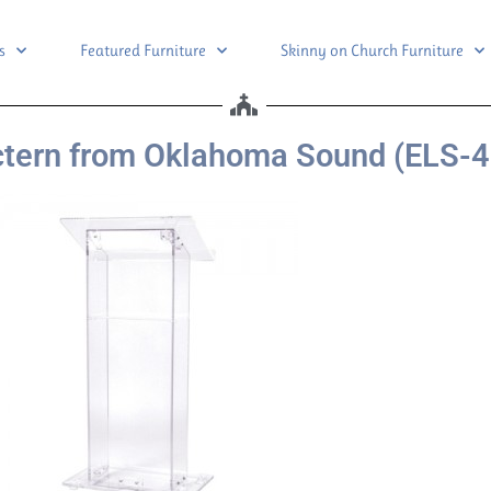
s
Featured Furniture
Skinny on Church Furniture
ctern from Oklahoma Sound (ELS-4