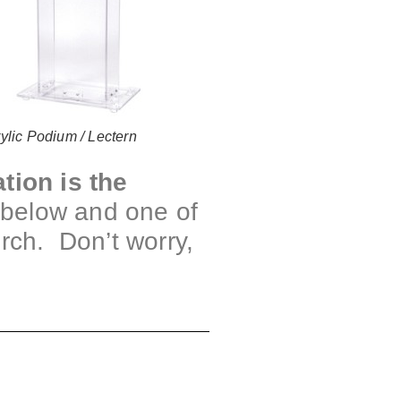
ylic Podium / Lectern
tion is the
m below and one of
urch. Don’t worry,