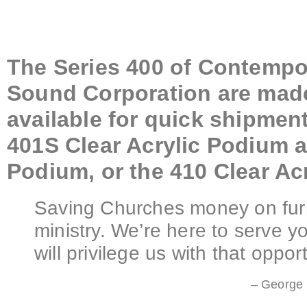
The Series 400 of Contempo
Sound Corporation are made 
available for quick shipment
401S Clear Acrylic Podium a
Podium, or the 410 Clear Ac
Saving Churches money on furn
ministry. We’re here to serve 
will privilege us with that opport
– George 