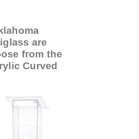
Oklahoma
iglass are
oose from the
rylic Curved