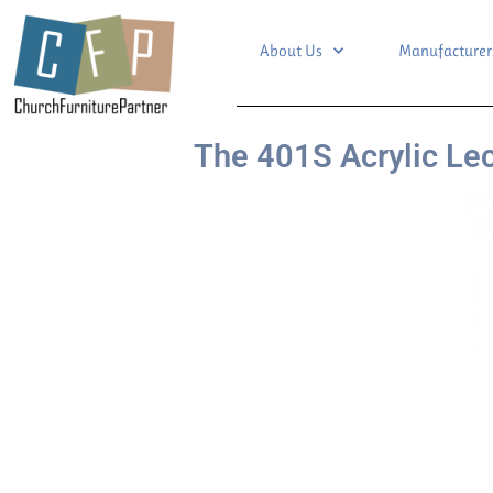
About Us
Manufacturer
The 401S Acrylic Le