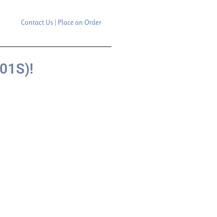
Contact Us | Place an Order
01S)!