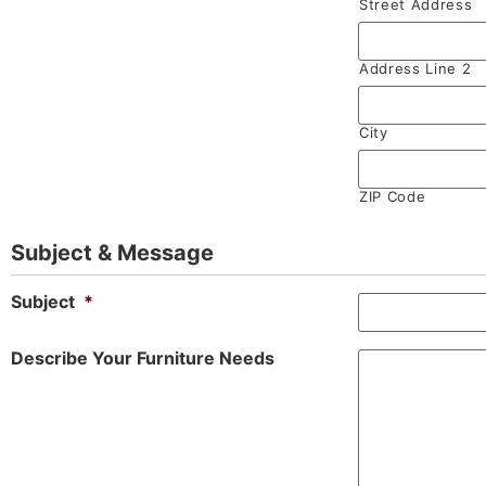
Street Address
Address Line 2
City
ZIP Code
Subject & Message
Subject
*
Describe Your Furniture Needs