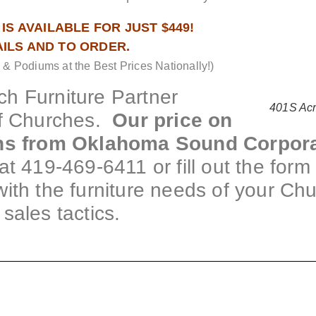
IS AVAILABLE FOR JUST $449!
AILS AND TO ORDER.
 Podiums at the Best Prices Nationally!)
h Furniture Partner
401S Acr
f Churches.
Our price on
rns from Oklahoma Sound Corpora
at 419-469-6411 or fill out the for
t with the furniture needs of your Ch
sales tactics.