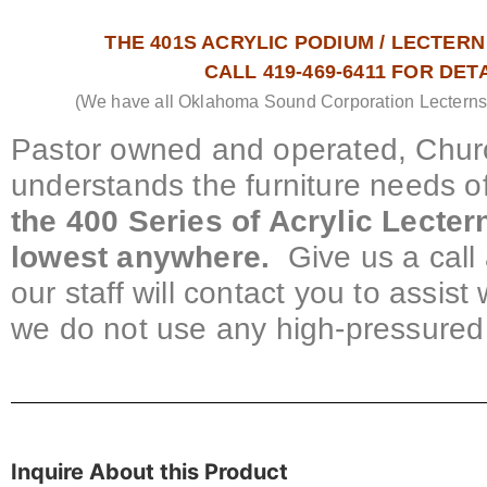
THE 401S ACRYLIC PODIUM / LECTERN 
CALL 419-469-6411 FOR DET
(We have all Oklahoma Sound Corporation Lecterns &
Pastor owned and operated, Churc
understands the furniture needs o
the 400 Series of Acrylic Lecte
lowest anywhere.
Give us a call 
our staff will contact you to assis
we do not use any high-pressured 
Inquire About this Product