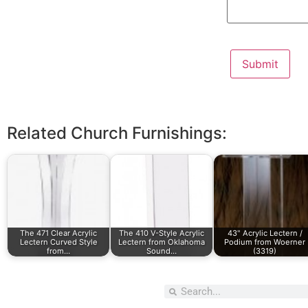
Related Church Furnishings:
The 471 Clear Acrylic
The 410 V-Style Acrylic
43" Acrylic Lectern /
Lectern Curved Style
Lectern from Oklahoma
Podium from Woerner
from…
Sound…
(3319)