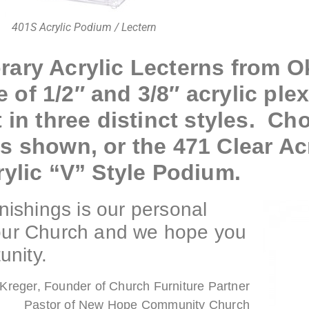
401S Acrylic Podium / Lectern
rary Acrylic Lecterns from 
of 1/2″ and 3/8″ acrylic plex
 in three distinct styles. Ch
s shown, or the 471 Clear Ac
rylic “V” Style Podium.
ishings is our personal
your Church and we hope you
unity.
Kreger, Founder of Church Furniture Partner
Pastor of New Hope Community Church