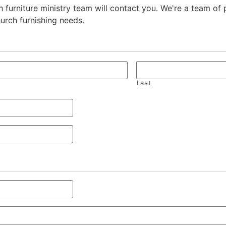
 furniture ministry team will contact you. We're a team of
hurch furnishing needs.
Last