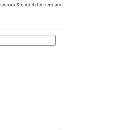
 pastors & church leaders and