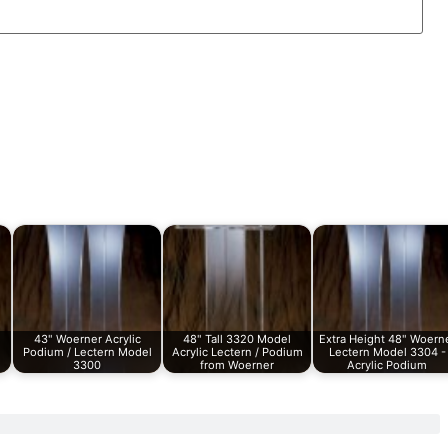
43" Woerner Acrylic
48" Tall 3320 Model
Extra Height 48" Woern
Podium / Lectern Model
Acrylic Lectern / Podium
Lectern Model 3304 -
3300
from Woerner
Acrylic Podium