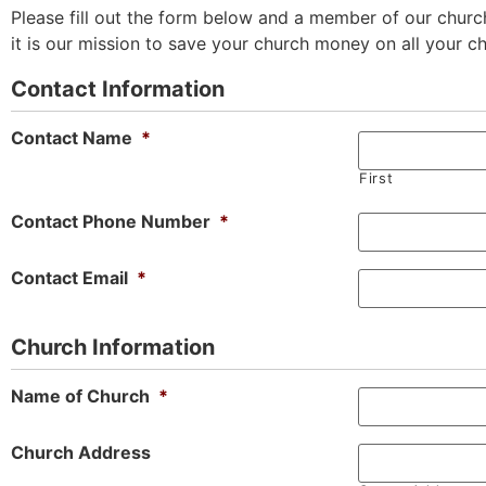
Please fill out the form below and a member of our church
it is our mission to save your church money on all your c
Contact Information
Contact Name
*
First
Contact Phone Number
*
Contact Email
*
Church Information
Name of Church
*
Church Address