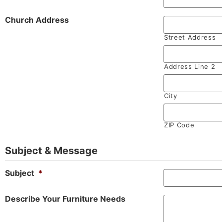
Church Address
Street Address
Address Line 2
City
ZIP Code
Subject & Message
Subject
*
Describe Your Furniture Needs