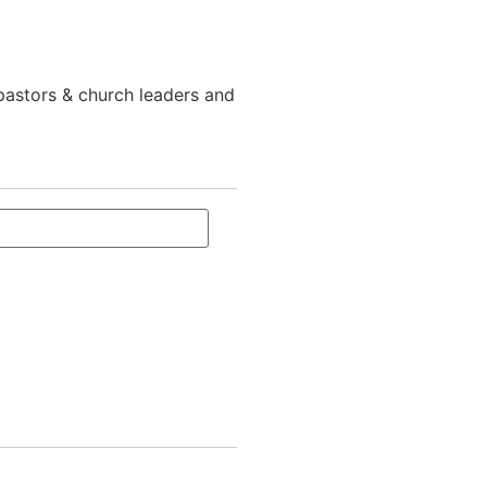
 pastors & church leaders and