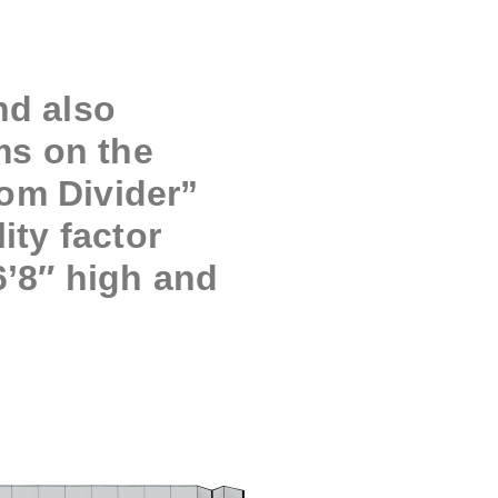
nd also
ms on the
oom Divider”
ity factor
6’8″ high and