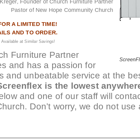
Kreger, Founder of Church Furniture Partner
Pastor of New Hope Community Church
FOR A LIMITED TIME!
AILS AND TO ORDER.
 Available at Similar Savings!
h Furniture Partner
ScreenF
s and has a passion for
gs and unbeatable service at the be
creenflex is the lowest anywher
elow and one of our staff will contac
Church. Don’t worry, we do not use 