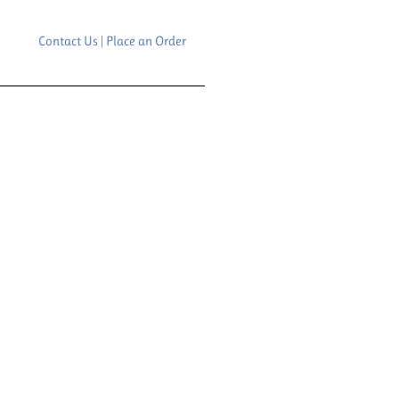
Contact Us | Place an Order