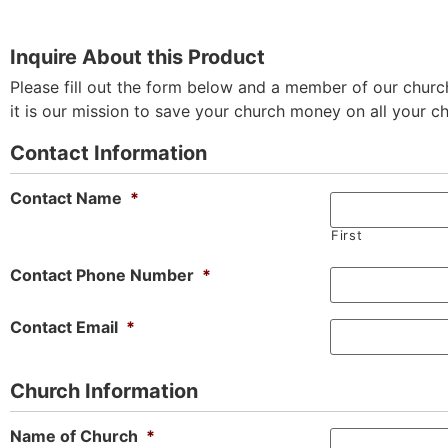
Inquire About this Product
Please fill out the form below and a member of our church
it is our mission to save your church money on all your c
Contact Information
Contact Name
*
First
Contact Phone Number
*
Contact Email
*
Church Information
Name of Church
*