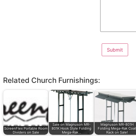
Related Church Furnishings:
Sale on Magnuson MR-
Magnuson MR-801H
ScreenFlex Portable Room
801K Hook Style Folding
Folding Mega-Rak Coat
Dividers on Sale
Mega-Rak…
Rack on Sale!