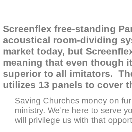
Screenflex free-standing Par
acoustical room-dividing s
market today, but Screenfle
meaning that even though it i
superior to all imitators. T
utilizes 13 panels to cover t
Saving Churches money on furn
ministry. We’re here to serve 
will privilege us with that opport