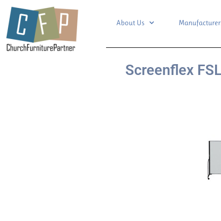
About Us
Manufacturer
Screenflex FSL