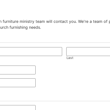
 furniture ministry team will contact you. We're a team of
hurch furnishing needs.
Last