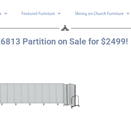
s
Featured Furniture
Skinny on Church Furniture
6813 Partition on Sale for $2499!