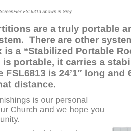
ScreenFlex FSL6813 Shown in Grey
titions are a truly portable a
ystem. There are other syste
x is a “Stabilized Portable R
s portable, it carries a stabil
he FSL6813 is 24’1″ long and 
hat distance.
ishings is our personal
your Church and we hope you
unity.