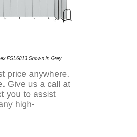
lex FSL6813 Shown in Grey
st price anywhere.
e.
Give us a call at
t you to assist
any high-