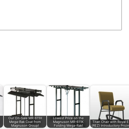
Our On-Sale MR-611H
Lowest Price on the
Mega-Rak Coat from
Magnuson MR-611K
Titan Chair with Royal 
Magnuson Group!
Folding Mega-Rak!
(REZ) Introductory Prici