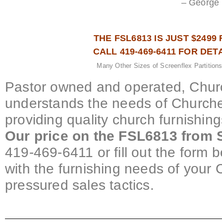
– George 
THE FSL6813 IS JUST $2499 
CALL 419-469-6411 FOR DET
Many Other Sizes of Screenflex Partitions
Pastor owned and operated, Churc
understands the needs of Churche
providing quality church furnishin
Our price on the FSL6813 from S
419-469-6411 or fill out the form b
with the furnishing needs of your 
pressured sales tactics.