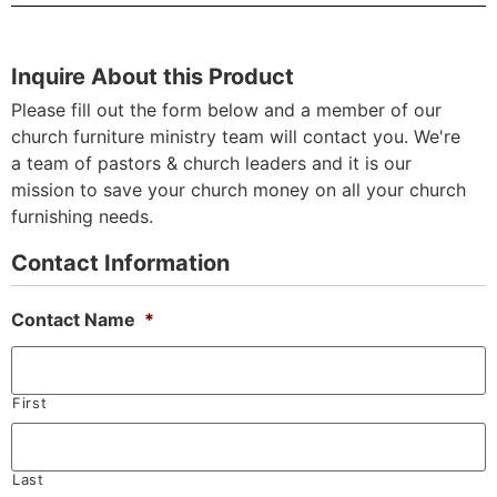
Inquire About this Product
Please fill out the form below and a member of our
church furniture ministry team will contact you. We're
a team of pastors & church leaders and it is our
mission to save your church money on all your church
furnishing needs.
Contact Information
Contact Name
*
First
Last