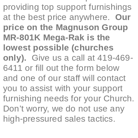
providing top support furnishings
at the best price anywhere.
Our
price on the Magnuson Group
MR-801K Mega-Rak is the
lowest possible (churches
only).
Give us a call at 419-469-
6411 or fill out the form below
and one of our staff will contact
you to assist with your support
furnishing needs for your Church.
Don’t worry, we do not use any
high-pressured sales tactics.