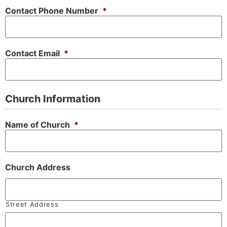
Contact Phone Number
*
Contact Email
*
Church Information
Name of Church
*
Church Address
Street Address