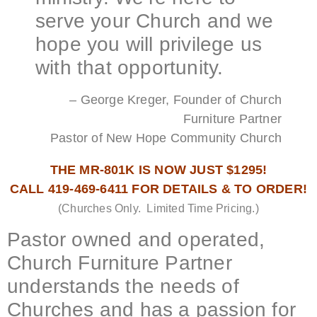
serve your Church and we
hope you will privilege us
with that opportunity.
– George Kreger, Founder of Church
Furniture Partner
Pastor of New Hope Community Church
THE MR-801K IS NOW JUST $1295!
CALL 419-469-6411 FOR DETAILS & TO ORDER!
(Churches Only. Limited Time Pricing.)
Pastor owned and operated,
Church Furniture Partner
understands the needs of
Churches and has a passion for