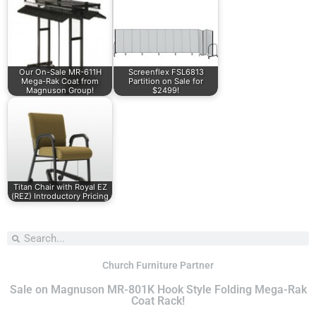
Our On-Sale MR-611H
Screenflex FSL6813
Mega-Rak Coat from
Partition on Sale for
Magnuson Group!
$2499!
Titan Chair with Royal EZ
(REZ) Introductory Pricing
Church Furniture Partner
Sale on Magnuson MR-801K Hook Style Folding Mega-Rak
Coat Rack!