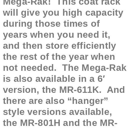
Mega-Rak! This
coat rack
will give you high capacity
during those times of
years when you need it,
and then store efficiently
the rest of the year when
not needed. The Mega-Rak
is also available in a 6′
version, the MR-611K. And
there are also “hanger”
style versions available,
the MR-801H and the MR-