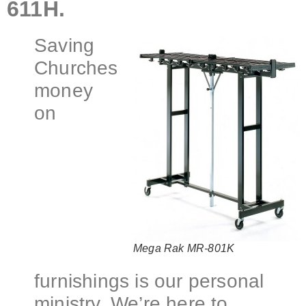
611H.
Saving
Churches
money
on
Mega Rak MR-801K
furnishings is our personal
ministry. We’re here to