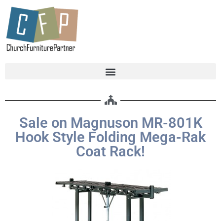
Sale on Magnuson MR-801K
Hook Style Folding Mega-Rak
Coat Rack!