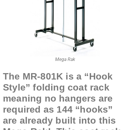
Mega Rak
The MR-801K
is a “Hook
Sty
le” folding coat rack
meaning no hangers are
required as 144 “hooks”
are already built into this