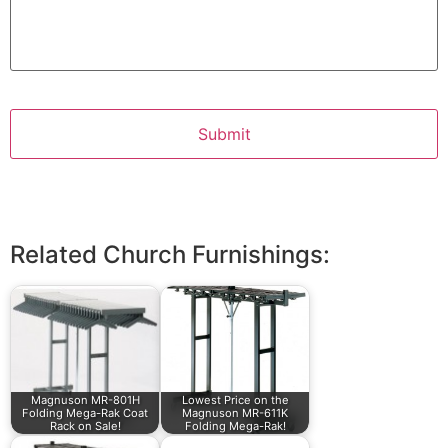
Related Church Furnishings:
Magnuson MR-801H
Lowest Price on the
Folding Mega-Rak Coat
Magnuson MR-611K
Rack on Sale!
Folding Mega-Rak!