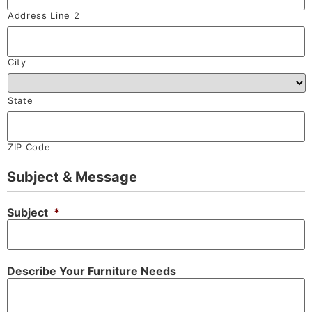
Address Line 2
City
State
ZIP Code
Subject & Message
Subject
*
Describe Your Furniture Needs