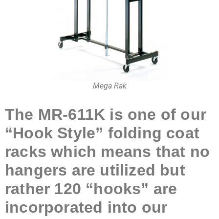
Mega Rak
The MR-611K
is one of our
“Hook Sty
le” folding coat
racks which means that no
hangers are utilized but
rather 120 “hooks” are
incorporated into our