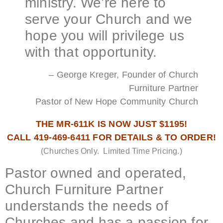
ministry. We’re here to
serve your Church and we
hope you will privilege us
with that opportunity.
– George Kreger, Founder of Church
Furniture Partner
Pastor of New Hope Community Church
THE MR-611K IS NOW JUST $1195!
CALL 419-469-6411 FOR DETAILS & TO ORDER!
(Churches Only. Limited Time Pricing.)
Pastor owned and operated,
Church Furniture Partner
understands the needs of
Churches and has a passion for