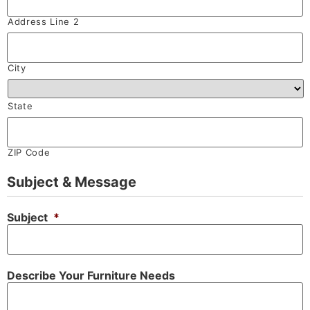
Address Line 2
City
State
ZIP Code
Subject & Message
Subject
*
Describe Your Furniture Needs