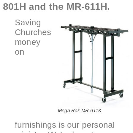
801H and the MR-611H.
Saving
Churches
money
on
Mega Rak MR-611K
furnishings is our personal