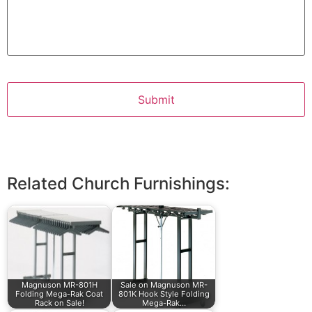
Related Church Furnishings:
Magnuson MR-801H
Sale on Magnuson MR-
Folding Mega-Rak Coat
801K Hook Style Folding
Rack on Sale!
Mega-Rak…