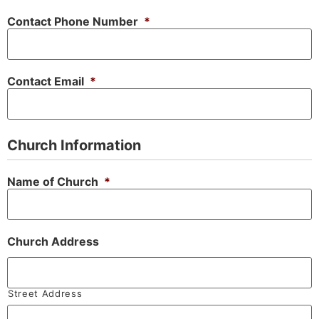
Contact Phone Number
*
Contact Email
*
Church Information
Name of Church
*
Church Address
Street Address