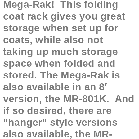
Mega-Rak! This
folding
coat rack gives you great
storage when set up for
coats, while also not
taking up much storage
space when folded and
stored. The Mega-Rak is
also available in an 8′
version, the MR-801K. And
if so desired, there are
“hanger” style versions
also available, the MR-