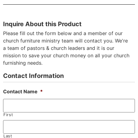
Inquire About this Product
Please fill out the form below and a member of our
church furniture ministry team will contact you. We're
a team of pastors & church leaders and it is our
mission to save your church money on all your church
furnishing needs.
Contact Information
Contact Name
*
First
Last