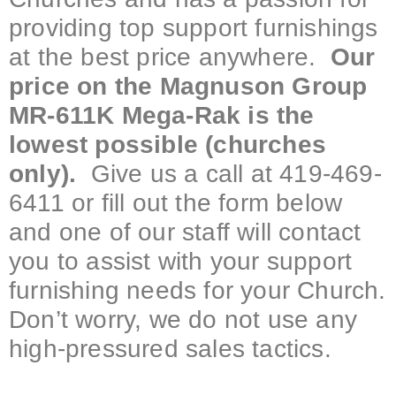
providing top support furnishings
at the best price anywhere.
Our
price on the Magnuson Group
MR-611K Mega-Rak is the
lowest possible (churches
only).
Give us a call at 419-469-
6411 or fill out the form below
and one of our staff will contact
you to assist with your support
furnishing needs for your Church.
Don’t worry, we do not use any
high-pressured sales tactics.