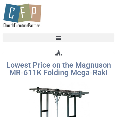
Lowest Price on the Magnuson
MR-611K Folding Mega-Rak!