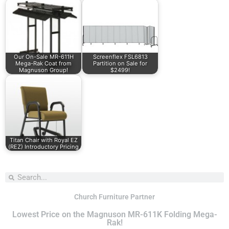
Our On-Sale MR-611H
Screenflex FSL6813
Mega-Rak Coat from
Partition on Sale for
Magnuson Group!
$2499!
Titan Chair with Royal EZ
(REZ) Introductory Pricing
Church Furniture Partner
Lowest Price on the Magnuson MR-611K Folding Mega-
Rak!