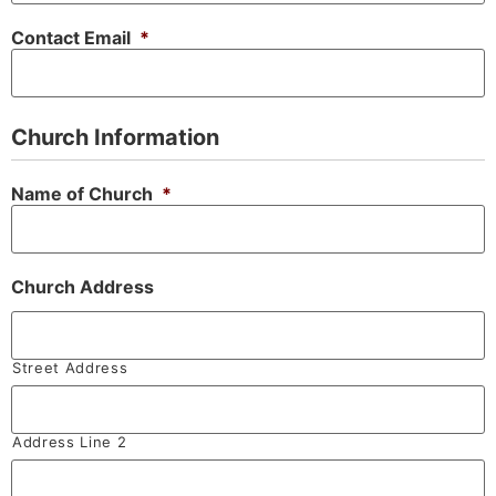
Contact Email
*
Church Information
Name of Church
*
Church Address
Street Address
Address Line 2