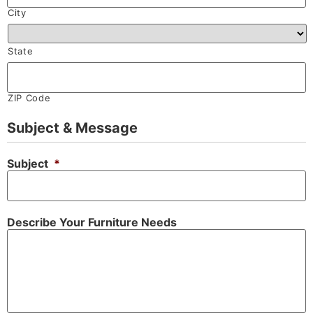
City
State
ZIP Code
Subject & Message
Subject
*
Describe Your Furniture Needs