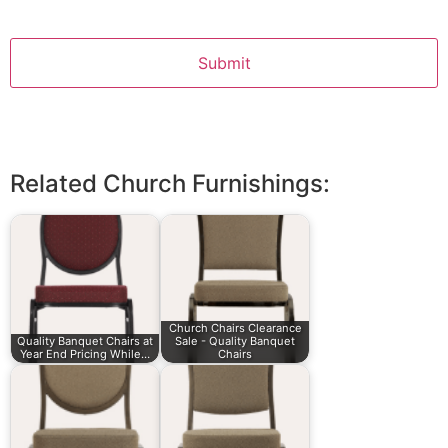
Related Church Furnishings:
Church Chairs Clearance
Quality Banquet Chairs at
Sale - Quality Banquet
Year End Pricing While…
Chairs