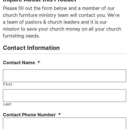
Please fill out the form below and a member of our
church furniture ministry team will contact you. We're
a team of pastors & church leaders and it is our
mission to save your church money on all your church
furnishing needs.
Contact Information
Contact Name
*
First
Last
Contact Phone Number
*