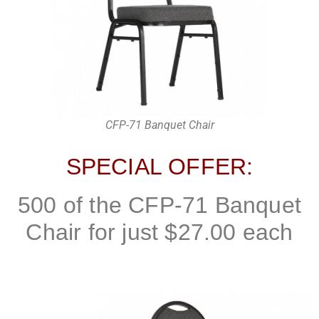
CFP-71 Banquet Chair
SPECIAL OFFER:
500 of the CFP-71 Banquet
Chair for just $27.00 each