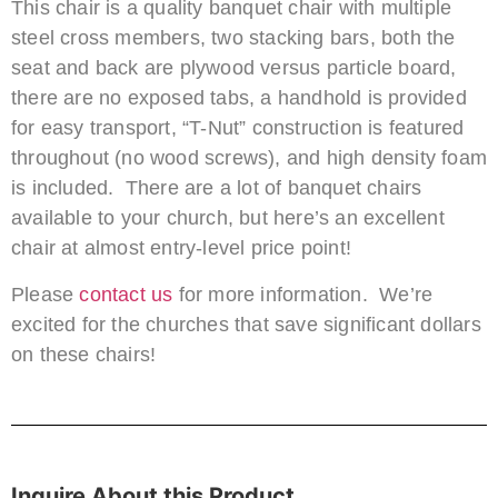
This chair is a quality banquet chair with multiple
steel cross members, two stacking bars, both the
seat and back are plywood versus particle board,
there are no exposed tabs, a handhold is provided
for easy transport, “T-Nut” construction is featured
throughout (no wood screws), and high density foam
is included. There are a lot of banquet chairs
available to your church, but here’s an excellent
chair at almost entry-level price point!
Please
contact us
for more information. We’re
excited for the churches that save significant dollars
on these chairs!
Inquire About this Product