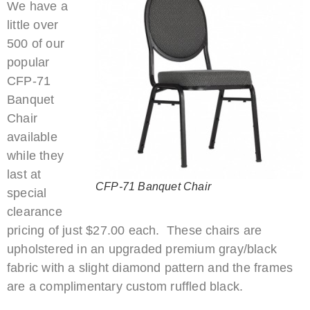
We have a
little over
500 of our
popular
CFP-71
Banquet
Chair
available
while they
last at
CFP-71 Banquet Chair
special
clearance
pricing of just $27.00 each. These chairs are
upholstered in an upgraded premium gray/black
fabric with a slight diamond pattern and the frames
are a complimentary custom ruffled black.