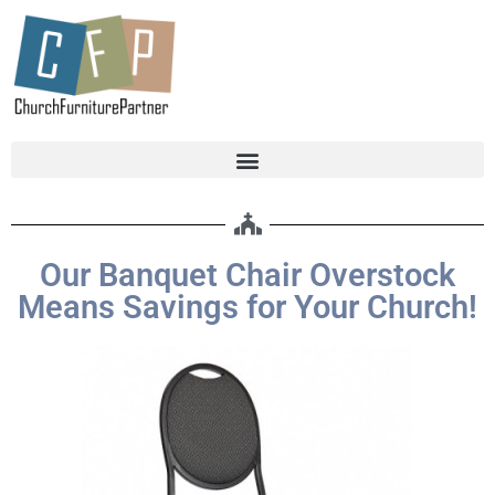
Our Banquet Chair Overstock
Means Savings for Your Church!