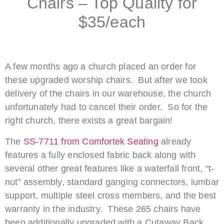
Chairs – Top Quality for
$35/each
A few months ago a church placed an order for
these upgraded worship chairs. But after we took
delivery of the chairs in our warehouse, the church
unfortunately had to cancel their order. So for the
right church, there exists a great bargain!
The
SS-7711 from Comfortek Seating
already
features a fully enclosed fabric back along with
several other great features like a waterfall front, “t-
nut” assembly, standard ganging connectors, lumbar
support, multiple steel cross members, and the best
warranty in the industry. These 265 chairs have
been additionally upgraded with a Cutaway Back,