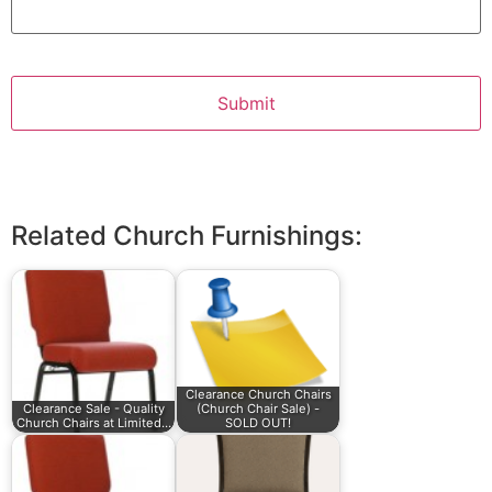
Related Church Furnishings:
Clearance Church Chairs
Clearance Sale - Quality
(Church Chair Sale) -
Church Chairs at Limited…
SOLD OUT!