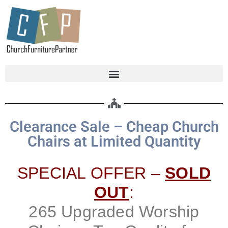
Clearance Sale – Cheap Church
Chairs at Limited Quantity
SPECIAL OFFER –
SOLD
OUT
:
265 Upgraded Worship