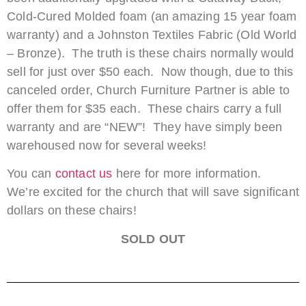
Cold-Cured Molded foam (an amazing 15 year foam
warranty) and a Johnston Textiles Fabric (Old World
– Bronze). The truth is these chairs normally would
sell for just over $50 each. Now though, due to this
canceled order, Church Furniture Partner is able to
offer them for $35 each. These chairs carry a full
warranty and are “NEW”! They have simply been
warehoused now for several weeks!
You can
contact us
here for more information.
We’re excited for the church that will save significant
dollars on these chairs!
SOLD OUT