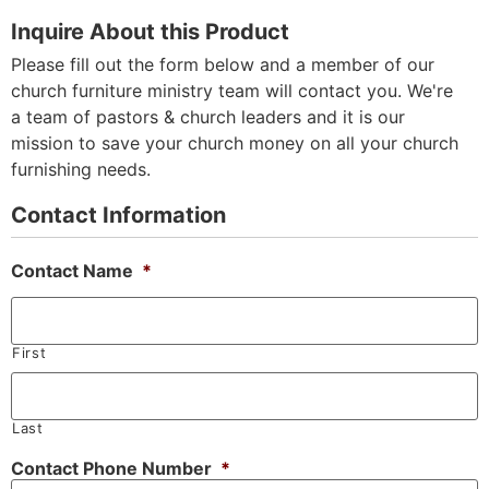
Inquire About this Product
Please fill out the form below and a member of our
church furniture ministry team will contact you. We're
a team of pastors & church leaders and it is our
mission to save your church money on all your church
furnishing needs.
Contact Information
Contact Name
*
First
Last
Contact Phone Number
*