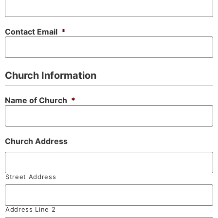
Contact Email
*
Church Information
Name of Church
*
Church Address
Street Address
Address Line 2