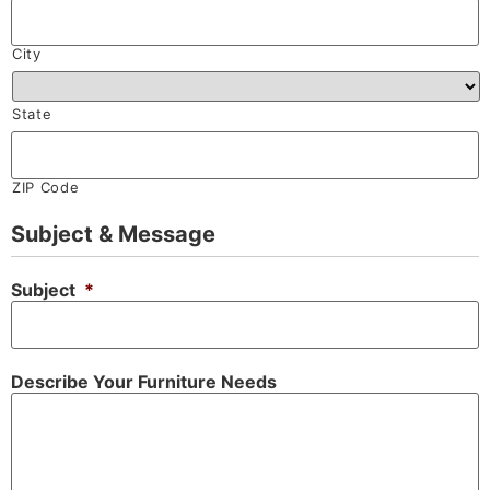
City
State
ZIP Code
Subject & Message
Subject
*
Describe Your Furniture Needs